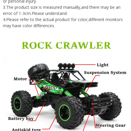
or personal injury.
3.The product size is measured manually,and there may be an
error of 1-3cm.Please understand.
4.Please refer to the actual product for color,different monitors
may have color differences.