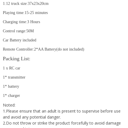
1:12 truck size:37x23x20cm
Playing time:15-25 minutes
Charging time:3 Hours
Control range:50M
Car Battery included
Remote Controller:2*AA Battery(do not included)
Packing List:
1 x RC car
1* transmitter
1* battery
1* charger
Noted:
1.Please ensure that an adult is present to supervise before use
and avoid any potential danger.
2.Do not throw or strike the product forcefully to avoid damage