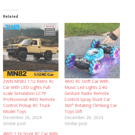
Related
ZWN MN82 1:12 Retro Rc
4WD RC Drift Car With
Car With LED Lights Full-
Music Led Lights 2.4G
scale Simulation LC79
Gesture Radio Remote
Professional 4WD Remote
Control Spray Stunt Car
Control Pickup RC Truck
360° Rotating Climbing Car
Model Toys
Toys Gift
December 26, 2024
December 26, 2024
Similar post
Similar post
4WD 1:16 Stunt RC Car With