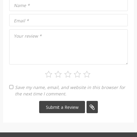
Name
*
Email
*
Your review
*
Save my name, email, and website in this browser for
the next time I comment.