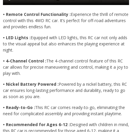
• Remote Control Functionality :
Experience the thrill of remote
control with this 4WD RC car. It’s perfect for off-road adventures
and provides endless fun.
• LED Lights :
Equipped with LED lights, this RC car not only adds
to the visual appeal but also enhances the playing experience at
night.
• 4-Channel Control :
The 4-channel control feature of this RC
car allows for precise maneuvering and control, making it a joy to
play with.
• Nickel Battery Powered :
Powered by a nickel battery, this RC
car ensures long-lasting performance and durability, ready to go
as soon as you are.
• Ready-to-Go :
This RC car comes ready-to-go, eliminating the
need for complicated assembly and providing instant playtime.
• Recommended for Ages 6-12 :
Designed with children in mind,
this RC car is recommended for those aged 6-12, making it a