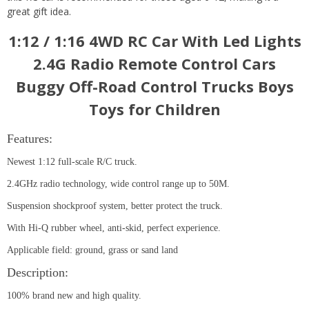
great gift idea.
1:12 / 1:16 4WD RC Car With Led Lights
2.4G Radio Remote Control Cars
Buggy Off-Road Control Trucks Boys
Toys for Children
Features:
Newest 1:12 full-scale R/C truck.
2.4GHz radio technology, wide control range up to 50M.
Suspension shockproof system, better protect the truck.
With Hi-Q rubber wheel, anti-skid, perfect experience.
Applicable field: ground, grass or sand land
Description:
100% brand new and high quality.