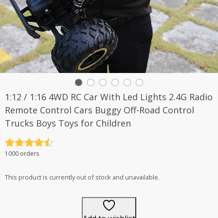
1:12 / 1:16 4WD RC Car With Led Lights 2.4G Radio
Remote Control Cars Buggy Off-Road Control
Trucks Boys Toys for Children
Rated
4.5
1000 orders
out of 5
This product is currently out of stock and unavailable.