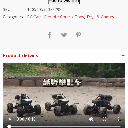
Add to wishlist
SKU:
1005005753722922
Categories:
RC Cars
,
Remote Control Toys
,
Toys & Games
Product details