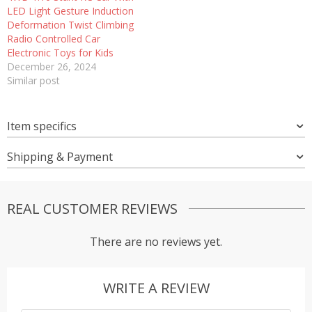
LED Light Gesture Induction
Deformation Twist Climbing
Radio Controlled Car
Electronic Toys for Kids
December 26, 2024
Similar post
Item specifics
Shipping & Payment
REAL CUSTOMER REVIEWS
There are no reviews yet.
WRITE A REVIEW