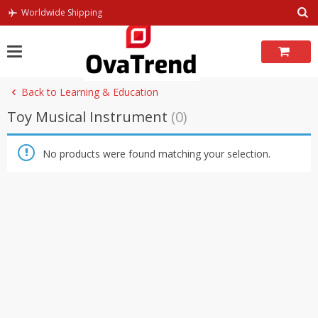
Skip
Worldwide Shipping
to
content
Back to Learning & Education
Toy Musical Instrument
(0)
No products were found matching your selection.