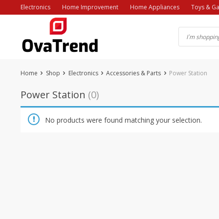
Skip
Electronics
Home Improvement
Home Appliances
Toys & G
to
content
Home
Shop
Electronics
Accessories & Parts
Power Station
Power Station
(0)
No products were found matching your selection.