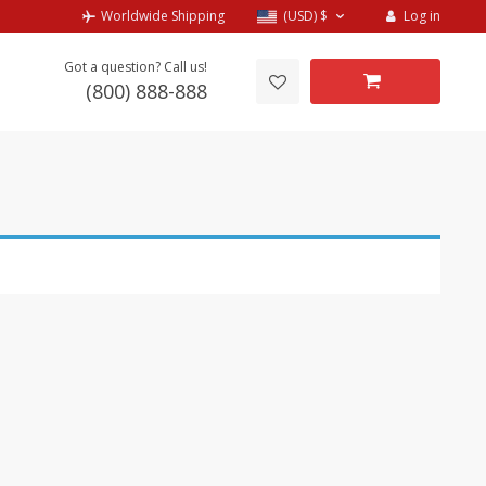
Log in
Worldwide Shipping
(USD)
$
Got a question? Call us!
(800) 888-888