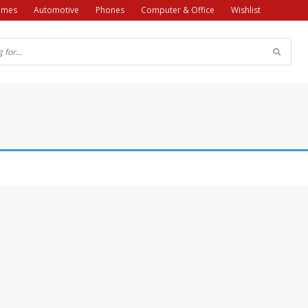
ames
Automotive
Phones
Computer & Office
Wishlist