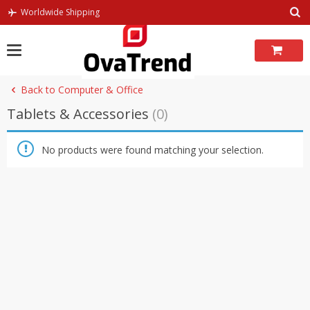
Skip
Worldwide Shipping
to
content
Back to Computer & Office
Tablets & Accessories
(0)
No products were found matching your selection.