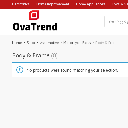
Skip
Electronics
Home Improvement
Home Appliances
Toys & G
to
content
Home
Shop
Automotive
Motorcycle Parts
Body & Frame
Body & Frame
(0)
No products were found matching your selection.