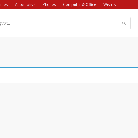
ames
Automotive
Phones
Computer & Office
Wishlist