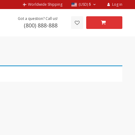
Log in
Worldwide Shipping
(USD)
$
Got a question? Call us!
(800) 888-888