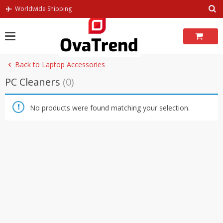
Skip
Worldwide Shipping
to
content
Back to Laptop Accessories
PC Cleaners
(0)
No products were found matching your selection.