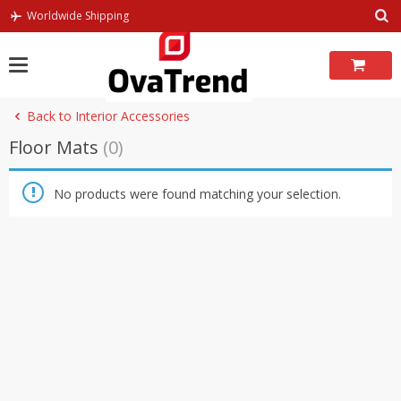
Skip
Worldwide Shipping
to
content
Back to Interior Accessories
Floor Mats
(0)
No products were found matching your selection.