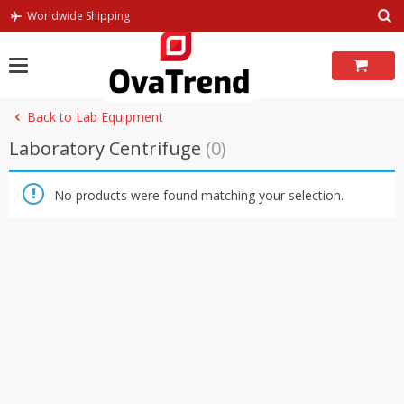
Skip
Worldwide Shipping
to
content
Back to Lab Equipment
Laboratory Centrifuge
(0)
No products were found matching your selection.