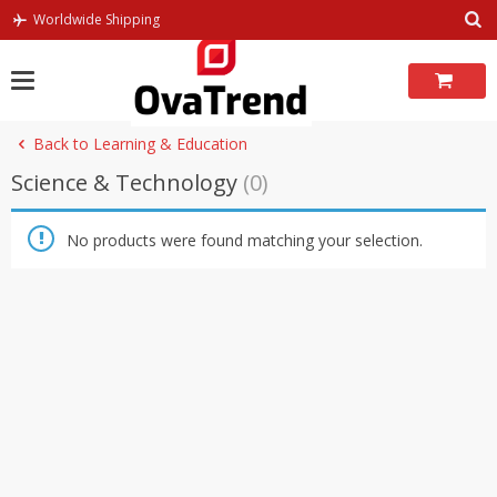
Skip
Worldwide Shipping
to
content
Back to Learning & Education
Science & Technology
(0)
No products were found matching your selection.