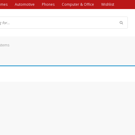
ames
Automotive
Phones
Computer & Office
Wishlist
ystems