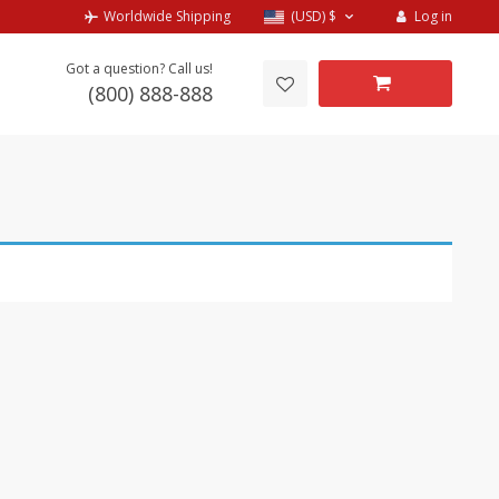
Log in
Worldwide Shipping
(USD)
$
Got a question? Call us!
(800) 888-888