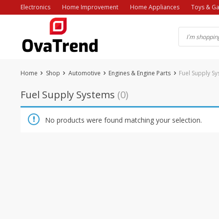
Skip
Electronics
Home Improvement
Home Appliances
Toys & G
to
content
Home
Shop
Automotive
Engines & Engine Parts
Fuel Supply S
Fuel Supply Systems
(0)
No products were found matching your selection.