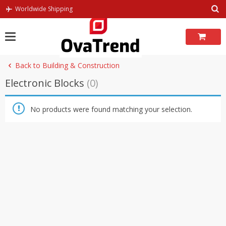
Skip
Worldwide Shipping
to
content
Back to Building & Construction
Electronic Blocks
(0)
No products were found matching your selection.