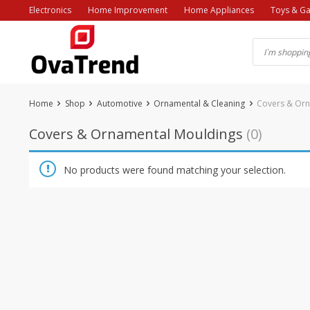
Skip
Electronics
Home Improvement
Home Appliances
Toys & G
to
content
Home
Shop
Automotive
Ornamental & Cleaning
Covers & Orn
Covers & Ornamental Mouldings
(0)
No products were found matching your selection.