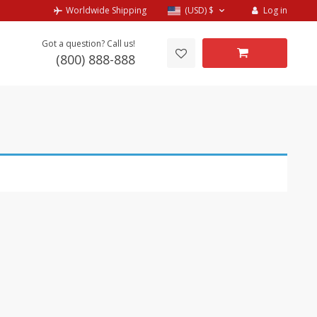
Log in
Worldwide Shipping
(USD)
$
Got a question? Call us!
(800) 888-888