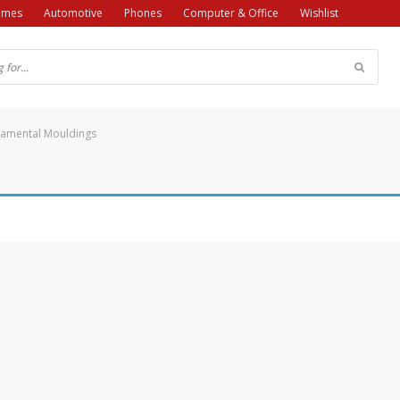
ames
Automotive
Phones
Computer & Office
Wishlist
amental Mouldings