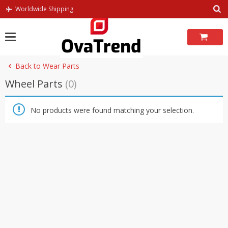
Skip
Worldwide Shipping
to
content
Back to Wear Parts
Wheel Parts
(0)
No products were found matching your selection.