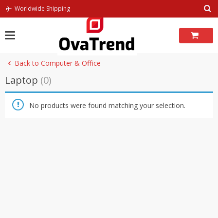
Skip
Worldwide Shipping
to
content
Back to Computer & Office
Laptop
(0)
No products were found matching your selection.