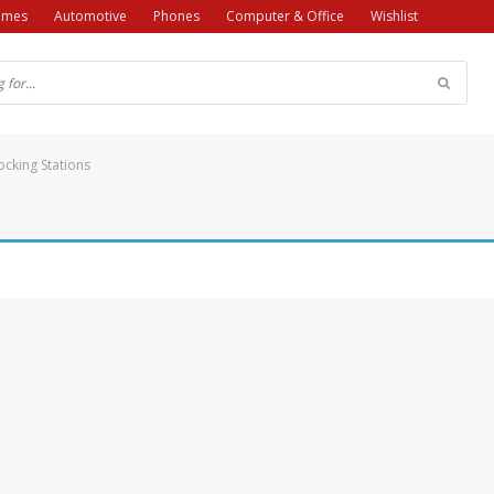
ames
Automotive
Phones
Computer & Office
Wishlist
cking Stations