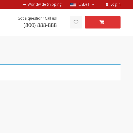
Log in
Worldwide Shipping
(USD)
$
Got a question? Call us!
(800) 888-888