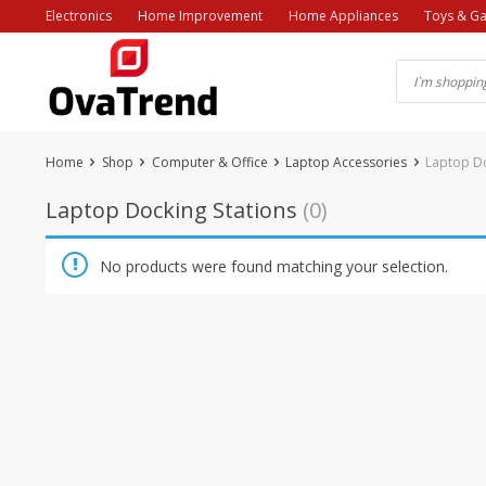
Skip
Electronics
Home Improvement
Home Appliances
Toys & G
to
content
Home
Shop
Computer & Office
Laptop Accessories
Laptop Do
Laptop Docking Stations
(0)
No products were found matching your selection.