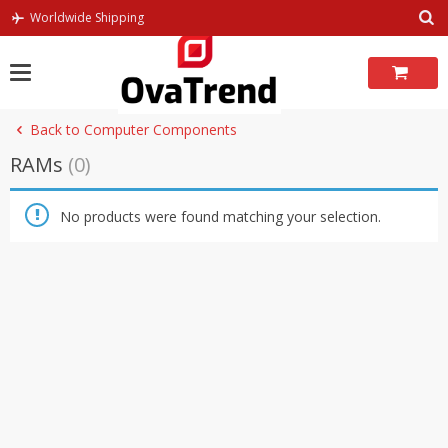
Skip
Worldwide Shipping
to
content
Back to Computer Components
RAMs
(0)
No products were found matching your selection.