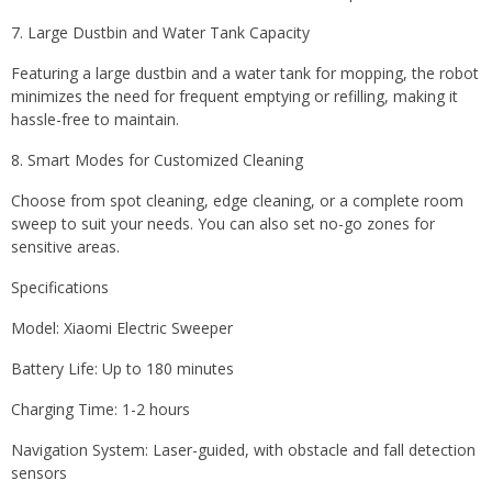
7. Large Dustbin and Water Tank Capacity
Featuring a large dustbin and a water tank for mopping, the robot
minimizes the need for frequent emptying or refilling, making it
hassle-free to maintain.
8. Smart Modes for Customized Cleaning
Choose from spot cleaning, edge cleaning, or a complete room
sweep to suit your needs. You can also set no-go zones for
sensitive areas.
Specifications
Model: Xiaomi Electric Sweeper
Battery Life: Up to 180 minutes
Charging Time: 1-2 hours
Navigation System: Laser-guided, with obstacle and fall detection
sensors