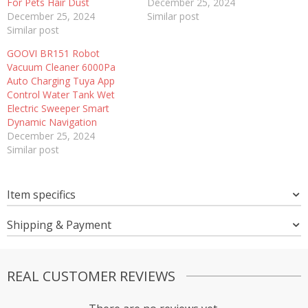
For Pets Hair Dust
December 25, 2024
December 25, 2024
Similar post
Similar post
GOOVI BR151 Robot
Vacuum Cleaner 6000Pa
Auto Charging Tuya App
Control Water Tank Wet
Electric Sweeper Smart
Dynamic Navigation
December 25, 2024
Similar post
Item specifics
Shipping & Payment
REAL CUSTOMER REVIEWS