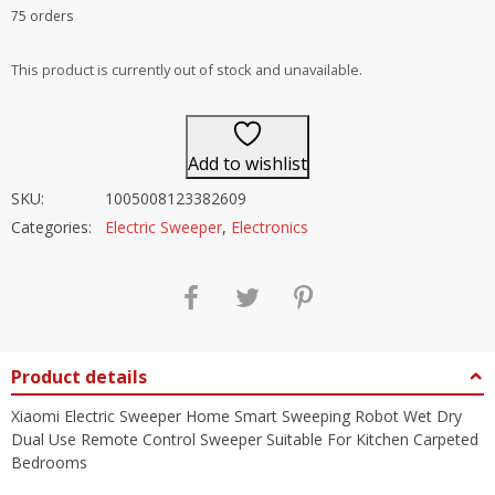
Rated
4.5
75 orders
out of 5
This product is currently out of stock and unavailable.
Add to wishlist
SKU:
1005008123382609
Categories:
Electric Sweeper
,
Electronics
Product details
Xiaomi Electric Sweeper Home Smart Sweeping Robot Wet Dry
Dual Use Remote Control Sweeper Suitable For Kitchen Carpeted
Bedrooms