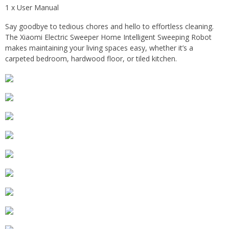
1 x User Manual
Say goodbye to tedious chores and hello to effortless cleaning.
The Xiaomi Electric Sweeper Home Intelligent Sweeping Robot
makes maintaining your living spaces easy, whether it’s a
carpeted bedroom, hardwood floor, or tiled kitchen.