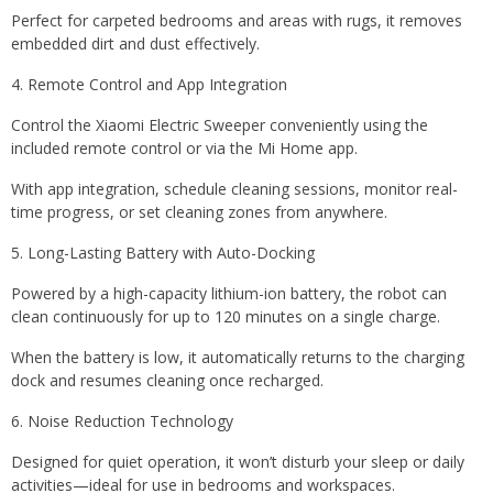
Perfect for carpeted bedrooms and areas with rugs, it removes
embedded dirt and dust effectively.
4. Remote Control and App Integration
Control the Xiaomi Electric Sweeper conveniently using the
included remote control or via the Mi Home app.
With app integration, schedule cleaning sessions, monitor real-
time progress, or set cleaning zones from anywhere.
5. Long-Lasting Battery with Auto-Docking
Powered by a high-capacity lithium-ion battery, the robot can
clean continuously for up to 120 minutes on a single charge.
When the battery is low, it automatically returns to the charging
dock and resumes cleaning once recharged.
6. Noise Reduction Technology
Designed for quiet operation, it won’t disturb your sleep or daily
activities—ideal for use in bedrooms and workspaces.