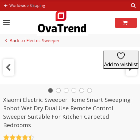
Skip
Worldwide Shipping
to
content
Back to Electric Sweeper
Add to wishlist
Xiaomi Electric Sweeper Home Smart Sweeping
Robot Wet Dry Dual Use Remote Control
Sweeper Suitable For Kitchen Carpeted
Bedrooms