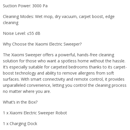
Suction Power: 3000 Pa
Cleaning Modes: Wet mop, dry vacuum, carpet boost, edge
cleaning
Noise Level: ≤55 dB
Why Choose the Xiaomi Electric Sweeper?
The Xiaomi Sweeper offers a powerful, hands-free cleaning
solution for those who want a spotless home without the hassle.
It’s especially suitable for carpeted bedrooms thanks to its carpet-
boost technology and ability to remove allergens from soft
surfaces. With smart connectivity and remote control, it provides
unparalleled convenience, letting you control the cleaning process
no matter where you are.
What’s in the Box?
1 x Xiaomi Electric Sweeper Robot
1 x Charging Dock