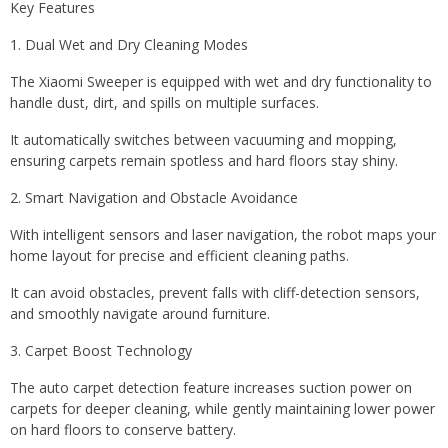
Key Features
1. Dual Wet and Dry Cleaning Modes
The Xiaomi Sweeper is equipped with wet and dry functionality to
handle dust, dirt, and spills on multiple surfaces.
It automatically switches between vacuuming and mopping,
ensuring carpets remain spotless and hard floors stay shiny.
2. Smart Navigation and Obstacle Avoidance
With intelligent sensors and laser navigation, the robot maps your
home layout for precise and efficient cleaning paths.
It can avoid obstacles, prevent falls with cliff-detection sensors,
and smoothly navigate around furniture.
3. Carpet Boost Technology
The auto carpet detection feature increases suction power on
carpets for deeper cleaning, while gently maintaining lower power
on hard floors to conserve battery.