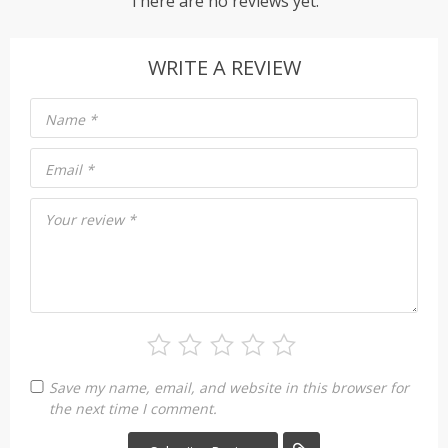
There are no reviews yet.
WRITE A REVIEW
Name
*
Email
*
Your review
*
Save my name, email, and website in this browser for
the next time I comment.