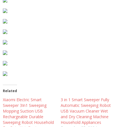
Related
Xiaomi Electric Smart
3 in 1 Smart Sweeper Fully
Sweeper 3In1 Sweeping
Automatic Sweeping Robot
Mopping Suction USB
USB Vacuum Cleaner Wet
Rechargeable Durable
and Dry Cleaning Machine
Sweeping Robot Household
Household Appliances