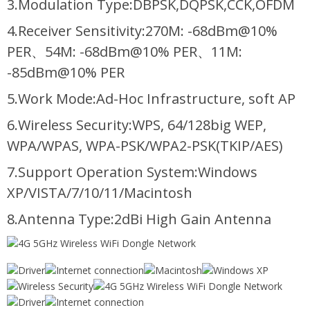
3.Modulation Type:DBPSK,DQPSK,CCK,OFDM
4.Receiver Sensitivity:270M: -68dBm@10%
PER、54M: -68dBm@10% PER、11M:
-85dBm@10% PER
5.Work Mode:Ad-Hoc Infrastructure, soft AP
6.Wireless Security:WPS, 64/128big WEP,
WPA/WPAS, WPA-PSK/WPA2-PSK(TKIP/AES)
7.Support Operation System:Windows
XP/VISTA/7/10/11/Macintosh
8.Antenna Type:2dBi High Gain Antenna