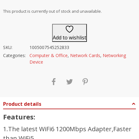
out of 5
This product is currently out of stock and unavailable.
Add to wishlist
SKU:
1005007545252833
Categories:
Computer & Office
,
Network Cards
,
Networking
Device
Product details
Features:
1.The latest WiFi6 1200Mbps Adapter,Faster
than WiFi5.