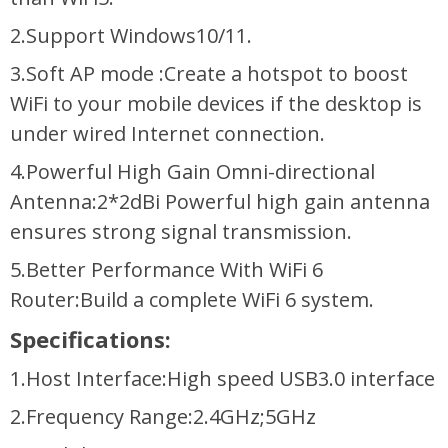
2.Support Windows10/11.
3.Soft AP mode :Create a hotspot to boost
WiFi to your mobile devices if the desktop is
under wired Internet connection.
4.Powerful High Gain Omni-directional
Antenna:2*2dBi Powerful high gain antenna
ensures strong signal transmission.
5.Better Performance With WiFi 6
Router:Build a complete WiFi 6 system.
Specifications:
1.Host Interface:High speed USB3.0 interface
2.Frequency Range:2.4GHz;5GHz