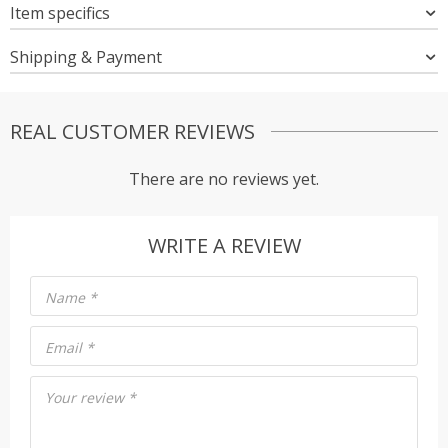
Item specifics
Shipping & Payment
REAL CUSTOMER REVIEWS
There are no reviews yet.
WRITE A REVIEW
Name
*
Email
*
Your review
*