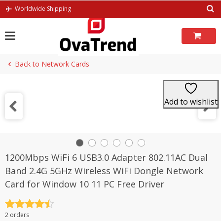
Skip
Worldwide Shipping
to
content
Back to Network Cards
Add to wishlist
1200Mbps WiFi 6 USB3.0 Adapter 802.11AC Dual
Band 2.4G 5GHz Wireless WiFi Dongle Network
Card for Window 10 11 PC Free Driver
Rated
4.5
2 orders