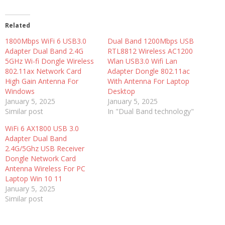
Related
1800Mbps WiFi 6 USB3.0
Dual Band 1200Mbps USB
Adapter Dual Band 2.4G
RTL8812 Wireless AC1200
5GHz Wi-fi Dongle Wireless
Wlan USB3.0 Wifi Lan
802.11ax Network Card
Adapter Dongle 802.11ac
High Gain Antenna For
With Antenna For Laptop
Windows
Desktop
January 5, 2025
January 5, 2025
Similar post
In "Dual Band technology"
WiFi 6 AX1800 USB 3.0
Adapter Dual Band
2.4G/5Ghz USB Receiver
Dongle Network Card
Antenna Wireless For PC
Laptop Win 10 11
January 5, 2025
Similar post