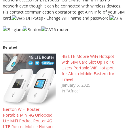
network even though it can be connected with wireless devices.
Pls contact communication operator to get APN info of your SIM
card.
Step7:Change WiFi name and password.
Related
4G LTE Mobile WiFi Hotspot
with SIM Card Slot Up To 10
Users Portable Wifi Hotspot
for Africa Middle Eastern for
Travel
January 5, 2025
In "Africa"
Benton WiFi Router
Portable Mini 4G Unlocked
Lte MiFi Pocket Router 4G
LTE Router Mobile Hotspot