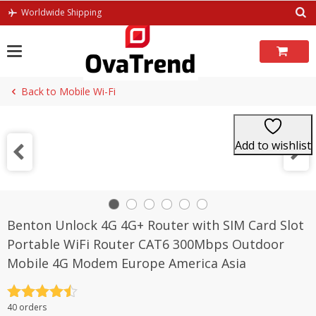
Skip
Worldwide Shipping
to
content
Back to Mobile Wi-Fi
Add to wishlist
Benton Unlock 4G 4G+ Router with SIM Card Slot
Portable WiFi Router CAT6 300Mbps Outdoor
Mobile 4G Modem Europe America Asia
Rated
4.5
40 orders