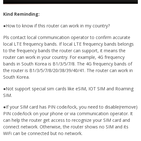
Kind Reminding:
●How to know if this router can work in my country?
Pls contact local communication operator to confirm accurate
local LTE frequency bands. If local LTE frequency bands belongs
to the frequency bands the router can support, it means the
router can work in your country. For example, 4G frequency
bands in South Korea is B1/3/5/7/8. The 4G frequency bands of
the router is B1/3/5/7/8/20/38/39/40/41. The router can work in
South Korea.
●Not support special sim cards like eSIM, IOT SIM and Roaming
SIM.
●If your SIM card has PIN code/lock, you need to disable(remove)
PIN code/lock on your phone or via communication operator. It
can help the router get access to recognize your SIM card and
connect network. Otherwise, the router shows no SIM and its
WiFi can be connected but no network.