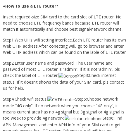
●How to use a LTE router?
Insert required-size SIM card to the card slot of LTE router. No
need to choose LTE frequency bands because LTE router will
match it automatically and choose best signal/network channel.
Step1:Web UI is wifi setting interface.Each LTE router has its own
Web UI IP address.After conecting wifi, go to browser and enter
Web UI IP address which can be found on the lable of LTE router.
Step2:Enter user name and password. The user name and
passwod of most LTE router is “admin”. If it is not ‘admin”, pls
check the label of LTE router.
Step3:Check internet
status. If it doesn’t shows the data of your SIM card, pls contact
us for help.
Step4:Check wifi status.
Step5:Choose network
mode “4G only”. If no network when you choose “4G only”, it
means current area has no 4g signal but 3g signal or 4g signal is
too weak to provide 4g network.
Step6:Find
APN Management and enter APN info of your SIM card to get
network access for LTE router. Otherwise, wifi will has no