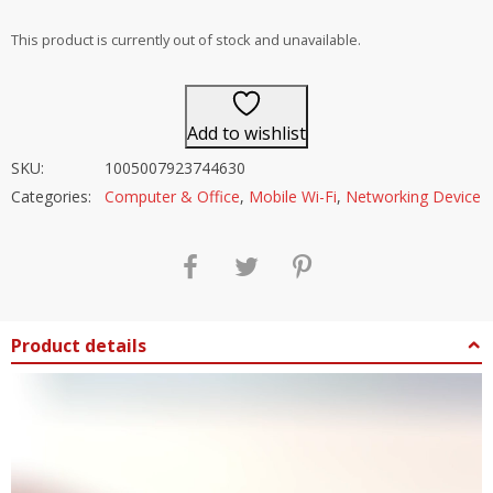
out of 5
This product is currently out of stock and unavailable.
Add to wishlist
SKU:
1005007923744630
Categories:
Computer & Office
,
Mobile Wi-Fi
,
Networking Device
Product details