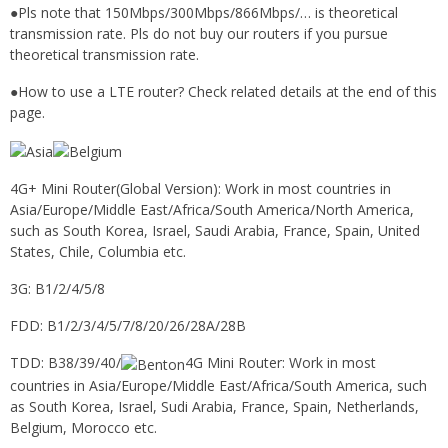
●Pls note that 150Mbps/300Mbps/866Mbps/… is theoretical
transmission rate. Pls do not buy our routers if you pursue
theoretical transmission rate.
●How to use a LTE router? Check related details at the end of this
page.
4G+ Mini Router(Global Version): Work in most countries in
Asia/Europe/Middle East/Africa/South America/North America,
such as South Korea, Israel, Saudi Arabia, France, Spain, United
States, Chile, Columbia etc.
3G: B1/2/4/5/8
FDD: B1/2/3/4/5/7/8/20/26/28A/28B
TDD: B38/39/40/
4G Mini Router: Work in most
countries in Asia/Europe/Middle East/Africa/South America, such
as South Korea, Israel, Sudi Arabia, France, Spain, Netherlands,
Belgium, Morocco etc.