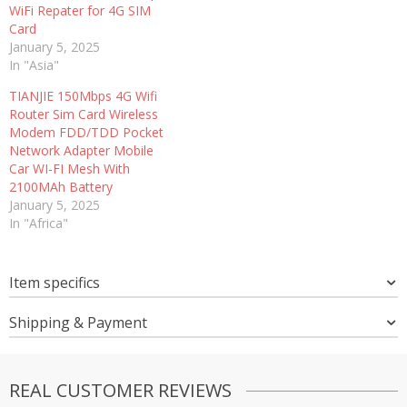
WiFi Repater for 4G SIM
Card
January 5, 2025
In "Asia"
TIANJIE 150Mbps 4G Wifi
Router Sim Card Wireless
Modem FDD/TDD Pocket
Network Adapter Mobile
Car WI-FI Mesh With
2100MAh Battery
January 5, 2025
In "Africa"
Item specifics
Shipping & Payment
REAL CUSTOMER REVIEWS