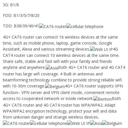
3G: B1/8
FDD: B1/3/5/7/8/20
TDD: B38/39/40/41
4G+ CAT6 router can connect 16 wireless devices at the same
time, such as mobile phone, laptop, game console, Google
Assistant, Alexa and various streaming devices.
4G
CAT4 router can connect 10 wireless devices at the same time.
Share safe, stable and fast wifi with your family and friends
anytime and anywhere.
Both 4G+ CAT6 router and 4G CAT4
router has large wifi coverage. 4 Built-in antennas and
beamforming technology combine to provide strong reliable wifi
with 10-30m coverage.
4G+ CAT6 router supports VPN
function– VPN server and VPN client mode, convenient remote
access to cooperated network or inside network.
Both
4G+ CAT6 router and 4G CAT4 router has WPA/WPA2. Adapt
WPA/WPA2 encryption technology, protect your wifi and data
from unkonwn danger and strange wireless devices.