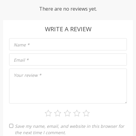
There are no reviews yet.
WRITE A REVIEW
Name
*
Email
*
Your review
*
Save my name, email, and website in this browser for
the next time I comment.