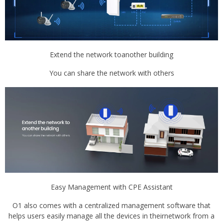
Extend the network toanother building
You can share the network with others
Easy Management with CPE Assistant
O1 also comes with a centralized management software that
helps users easily manage all the devices in theirnetwork from a