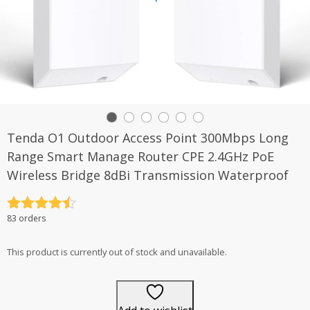
Tenda O1 Outdoor Access Point 300Mbps Long
Range Smart Manage Router CPE 2.4GHz PoE
Wireless Bridge 8dBi Transmission Waterproof
Rated
4.5
83 orders
out of 5
This product is currently out of stock and unavailable.