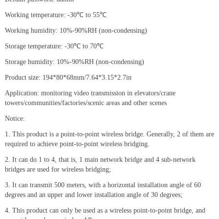
Working temperature: -30℃ to 55℃
Working humidity: 10%-90%RH (non-condensing)
Storage temperature: -30℃ to 70℃
Storage humidity: 10%-90%RH (non-condensing)
Product size: 194*80*68mm/7.64*3.15*2.7in
Application: monitoring video transmission in elevators/crane
towers/communities/factories/scenic areas and other scenes
Notice:
1. This product is a point-to-point wireless bridge. Generally, 2 of them are
required to achieve point-to-point wireless bridging.
2. It can do 1 to 4, that is, 1 main network bridge and 4 sub-network
bridges are used for wireless bridging;
3. It can transmit 500 meters, with a horizontal installation angle of 60
degrees and an upper and lower installation angle of 30 degrees;
4. This product can only be used as a wireless point-to-point bridge, and