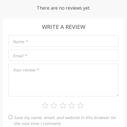
There are no reviews yet.
WRITE A REVIEW
Name
*
Email
*
Your review
*
Save my name, email, and website in this browser for
the next time I comment.