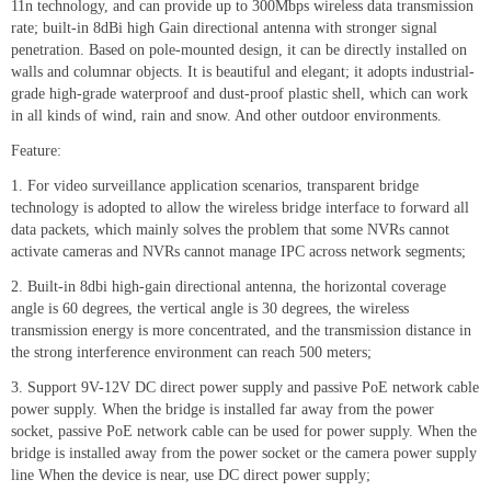
11n technology, and can provide up to 300Mbps wireless data transmission
rate; built-in 8dBi high Gain directional antenna with stronger signal
penetration. Based on pole-mounted design, it can be directly installed on
walls and columnar objects. It is beautiful and elegant; it adopts industrial-
grade high-grade waterproof and dust-proof plastic shell, which can work
in all kinds of wind, rain and snow. And other outdoor environments.
Feature:
1. For video surveillance application scenarios, transparent bridge
technology is adopted to allow the wireless bridge interface to forward all
data packets, which mainly solves the problem that some NVRs cannot
activate cameras and NVRs cannot manage IPC across network segments;
2. Built-in 8dbi high-gain directional antenna, the horizontal coverage
angle is 60 degrees, the vertical angle is 30 degrees, the wireless
transmission energy is more concentrated, and the transmission distance in
the strong interference environment can reach 500 meters;
3. Support 9V-12V DC direct power supply and passive PoE network cable
power supply. When the bridge is installed far away from the power
socket, passive PoE network cable can be used for power supply. When the
bridge is installed away from the power socket or the camera power supply
line When the device is near, use DC direct power supply;