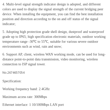
4. Multi-level signal strength indicator design is adopted, and different
colors are used to display the signal strength of the current bridging peer
device. When installing the equipment, you can find the best installation
position and direction according to the on and off status of the signal
indicator;
5. Adopting high protection grade shell design, dustproof and waterproof
grade up to IP65; high specification electronic materials, outdoor working
temperature range -30℃ to 55℃, suitable for various severe outdoor
environments such as wind, rain and snow;
6. Support AP, client, wireless WAN working mode, can be used for long-
distance point-to-point data transmission, video monitoring, wireless
connection to ISP signal tower.
No.2674657054
Specification:
Working frequency band: 2.4GHz
Maximum access rate: 300Mbps
Ethernet interface: 1 10/100Mbps LAN port