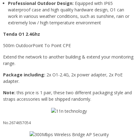
Professional Outdoor Design:
Equipped with IP65
waterproof case and high quality hardware design, O1 can
work in various weather conditions, such as sunshine, rain or
extremely low / high temperature environment
Tenda O1 2.4Ghz
500m OutdoorPoint To Point CPE
Extend the network to another building & extend your monitoring
range.
Package including:
2x O1-2.4G, 2x power adapter, 2x PoE
adapter.
Note:
this price is 1 pair, these two different packaging style and
straps accessories will be shipped randomly.
No.2674657054