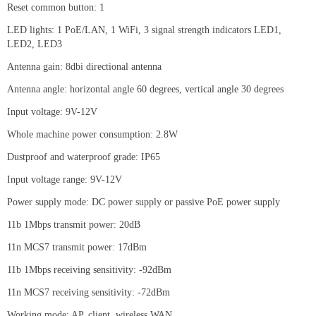
Reset common button: 1
LED lights: 1 PoE/LAN, 1 WiFi, 3 signal strength indicators LED1,
LED2, LED3
Antenna gain: 8dbi directional antenna
Antenna angle: horizontal angle 60 degrees, vertical angle 30 degrees
Input voltage: 9V-12V
Whole machine power consumption: 2.8W
Dustproof and waterproof grade: IP65
Input voltage range: 9V-12V
Power supply mode: DC power supply or passive PoE power supply
11b 1Mbps transmit power: 20dB
11n MCS7 transmit power: 17dBm
11b 1Mbps receiving sensitivity: -92dBm
11n MCS7 receiving sensitivity: -72dBm
Working mode: AP, client, wireless WAN