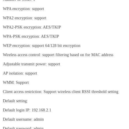
WPA encryption: support
WPA2 encryption: support
WPA2-PSK encryption: AES/TKIP
WPA-PSK encryption: AES/TKIP
WEP encryption: support 64/128 bit encryption
Wireless access control: support filtering based on for MAC address
Adjustable transmit power: support
AP isolation: support
WMM: Support
Client access restriction: Support wireless client RSSI threshold setting
Default setting:
Default login IP: 192.168.2.1
Default username: admin
Default password: admin