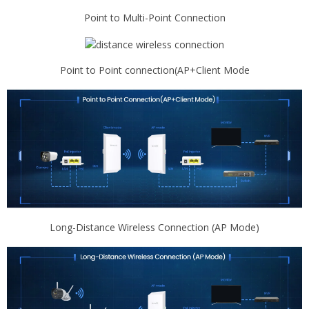
Point to Multi-Point Connection
Point to Point connection(AP+Client Mode
Long-Distance Wireless Connection (AP Mode)