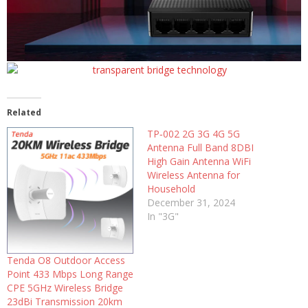
Related
TP‑002 2G 3G 4G 5G
Antenna Full Band 8DBI
High Gain Antenna WiFi
Wireless Antenna for
Household
December 31, 2024
In "3G"
Tenda O8 Outdoor Access
Point 433 Mbps Long Range
CPE 5GHz Wireless Bridge
23dBi Transmission 20km