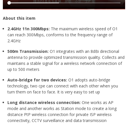
About this item
2.4GHz 11n 300Mbps:
The maximum wireless speed of O1
can reach 300Mbps, conforms to the frequency range of
2.4GHz
500m Transmission:
O1 integrates with an 8dBi directional
antenna to provide optimized transmission quality. Collects and
maintains a stable signal for a wireless network connection of
up to 500 meters
Auto-bridge for two devices:
O1 adopts auto-bridge
technology, two cpe can connect with each other when you
turn them on face to face. It is very easy to set up
Long distance wireless connection:
One works as AP
mode and another works as Station mode to create a long
distance PtP wireless connection for private ISP wireless
connectivity, CCTV surveillance and data transmission