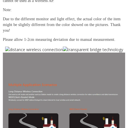
cannot be used as a wireless AP.
Note:
Due to the different monitor and light effect, the actual color of the item
might be slightly different from the color showed on the pictures. Thank
you!
Please allow 1-2cm measuring deviation due to manual measurement.