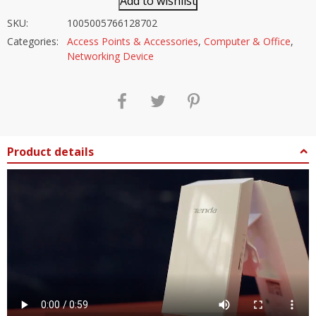
Add to wishlist
SKU:
1005005766128702
Categories:
Access Points & Accessories
,
Computer & Office
,
Networking Device
Product details