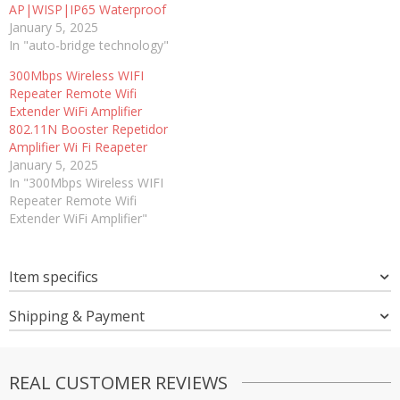
AP|WISP|IP65 Waterproof
January 5, 2025
In "auto-bridge technology"
300Mbps Wireless WIFI
Repeater Remote Wifi
Extender WiFi Amplifier
802.11N Booster Repetidor
Amplifier Wi Fi Reapeter
January 5, 2025
In "300Mbps Wireless WIFI
Repeater Remote Wifi
Extender WiFi Amplifier"
Item specifics
Shipping & Payment
REAL CUSTOMER REVIEWS