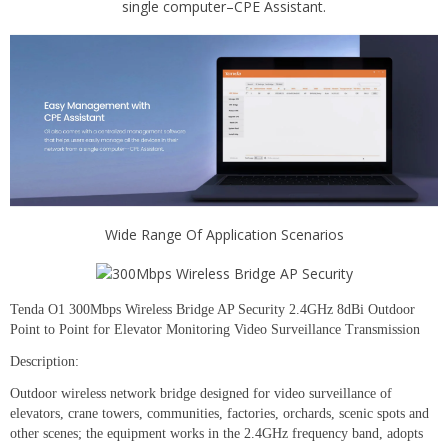
single computer–CPE Assistant.
Wide Range Of Application Scenarios
Tenda O1 300Mbps Wireless Bridge AP Security 2.4GHz 8dBi Outdoor
Point to Point for Elevator Monitoring Video Surveillance Transmission
Description:
Outdoor wireless network bridge designed for video surveillance of
elevators, crane towers, communities, factories, orchards, scenic spots and
other scenes; the equipment works in the 2.4GHz frequency band, adopts