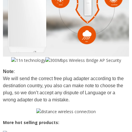
Note
:
We will send the correct free plug adapter according to the
destination country, you also can make note to choose the
plug, so we don’t accept any dispute of Language or a
wrong adapter due to a mistake.
More hot selling products: