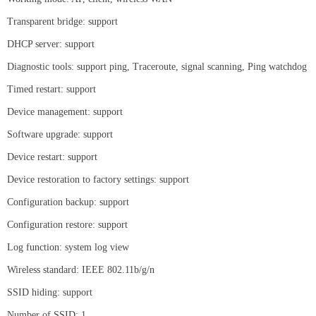
Transparent bridge: support
DHCP server: support
Diagnostic tools: support ping, Traceroute, signal scanning, Ping watchdog
Timed restart: support
Device management: support
Software upgrade: support
Device restart: support
Device restoration to factory settings: support
Configuration backup: support
Configuration restore: support
Log function: system log view
Wireless standard: IEEE 802.11b/g/n
SSID hiding: support
Number of SSID: 1