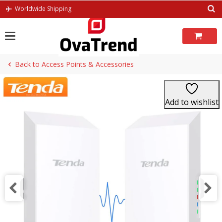
Skip
Worldwide Shipping
to
content
Back to Access Points & Accessories
Add to wishlist