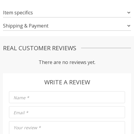
Item specifics
Shipping & Payment
REAL CUSTOMER REVIEWS
There are no reviews yet.
WRITE A REVIEW
Name
*
Email
*
Your review
*