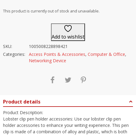
out of 5
This product is currently out of stock and unavailable.
Add to wishlist
SKU:
1005008228898421
Categories:
Access Points & Accessories
,
Computer & Office
,
Networking Device
Product details
Product Description:
Lobster clip pen holder accessories: Use our lobster clip pen
holder accessories to enhance your writing experience. This pen
clip is made of a combination of alloy and plastic, which is both