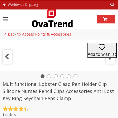
Skip
Worldwide Shipping
to
content
Back to Access Points & Accessories
Add to wishlist
Multifunctional Lobster Clasp Pen Holder Clip
Silicone Nurses Pencil Clips Accessories Anti Lost
Key Ring Keychain Pens Clamp
Rated
4.5
1 orders