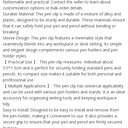
fashionable and practical. Contact the seller to learn about
customization options or bulk order details.
Durable Material: This pen clip is made of a mixture of alloy and
plastic, designed to be sturdy and durable. These materials ensure
that it can safely hold your pen and pencil without bending or
breaking.
Sleeve Design: This pen clip features a minimalist style that
seamlessly blends into any workspace or desk setting. Its simple
and elegant design complements various pen holders and pen
holder styles.
【 Practical Size 】: This pen clip measures Individual about
5.5*1.3cm and is perfect for securely holding standard pens and
pencils. Its compact size makes it suitable for both personal and
professional use.
【 Multiple Applications 】: This pen clip has universal applicability
and can be used with various pen holders and stands. It is an ideal
accessory for organizing writing tools and keeping workspace
tidy.
Easy to install: Designed to be easy to install and remove from
the pen holder, making it convenient to use. It also provides a
secure grip to ensure that your pen and pencil are firmly secured
in place.