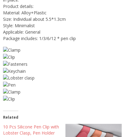
Product details:
Material: Alloy+Plastic
Size: Individual about 5.5*1.3cm
Style: Minimalist
Applicable: General
Package includes: 1/3/6/12 * pen clip
Related
10 Pcs Silicone Pen Clip with
Lobster Clasp, Pen Holder