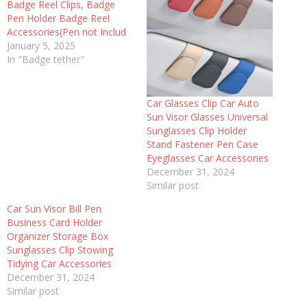
Badge Reel Clips, Badge
Pen Holder Badge Reel
Accessories(Pen not Includ
January 5, 2025
In "Badge tether"
Car Glasses Clip Car Auto
Sun Visor Glasses Universal
Sunglasses Clip Holder
Stand Fastener Pen Case
Eyeglasses Car Accessories
December 31, 2024
Similar post
Car Sun Visor Bill Pen
Business Card Holder
Organizer Storage Box
Sunglasses Clip Stowing
Tidying Car Accessories
December 31, 2024
Similar post