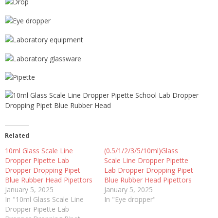
Related
10ml Glass Scale Line
(0.5/1/2/3/5/10ml)Glass
Dropper Pipette Lab
Scale Line Dropper Pipette
Dropper Dropping Pipet
Lab Dropper Dropping Pipet
Blue Rubber Head Pipettors
Blue Rubber Head Pipettors
January 5, 2025
January 5, 2025
In "10ml Glass Scale Line
In "Eye dropper"
Dropper Pipette Lab