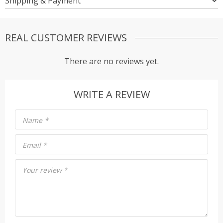
Shipping & Payment
REAL CUSTOMER REVIEWS
There are no reviews yet.
WRITE A REVIEW
Name
*
Email
*
Your review
*