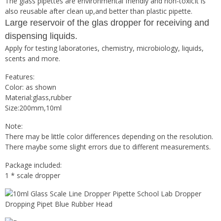
The glass pipettes are environmental friendly and non-toxicIt is
also reusable after clean up,and better than plastic pipette.
Large reservoir of the glas dropper for receiving and
dispensing liquids.
Apply for testing laboratories, chemistry, microbiology, liquids,
scents and more.
Features:
Color: as shown
Material:glass,rubber
Size:200mm,10ml
Note:
There may be little color differences depending on the resolution.
There maybe some slight errors due to different measurements.
Package included:
1 * scale dropper