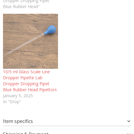
Dropper Dropping Pipet
Blue Rubber Head"
10/5 ml Glass Scale Line
Dropper Pipette Lab
Dropper Dropping Pipet
Blue Rubber Head Pipettors
January 5, 2025
In "Drop"
Item specifics