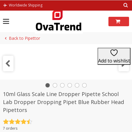
Skip
Worldwide Shipping
to
content
Back to Pipettor
Add to wishlist
10ml Glass Scale Line Dropper Pipette School
Lab Dropper Dropping Pipet Blue Rubber Head
Pipettors
Rated
4.5
7 orders