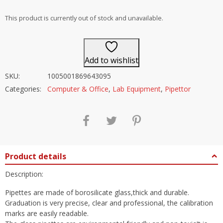
out of 5
This product is currently out of stock and unavailable.
Add to wishlist
SKU:
1005001869643095
Categories:
Computer & Office
,
Lab Equipment
,
Pipettor
Product details
Description:
Pipettes are made of borosilicate glass,thick and durable.
Graduation is very precise, clear and professional, the calibration
marks are easily readable.