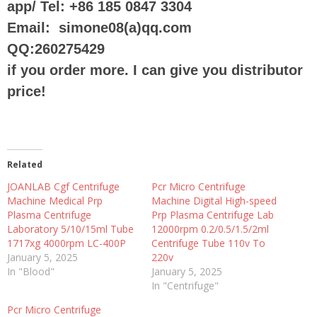
app/ Tel: +86 185 0847 3304
Email: simone08(a)qq.com
QQ:260275429
if you order more. I can give you distributor
price!
Related
JOANLAB Cgf Centrifuge
Pcr Micro Centrifuge
Machine Medical Prp
Machine Digital High-speed
Plasma Centrifuge
Prp Plasma Centrifuge Lab
Laboratory 5/10/15ml Tube
12000rpm 0.2/0.5/1.5/2ml
1717xg 4000rpm LC-400P
Centrifuge Tube 110v To
January 5, 2025
220v
In "Blood"
January 5, 2025
In "Centrifuge"
Pcr Micro Centrifuge