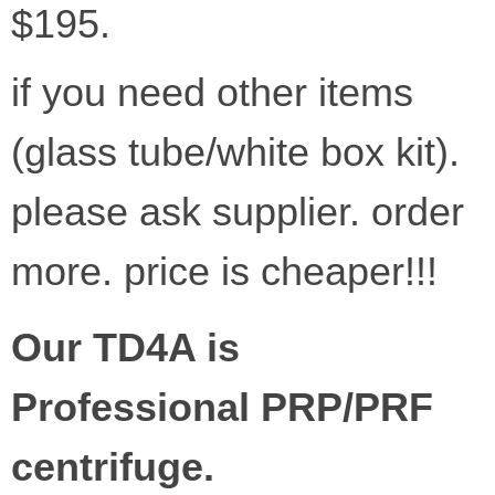
$195.
if you need other items
(glass tube/white box kit).
please ask supplier. order
more. price is cheaper!!!
Our TD4A is
Professional PRP/PRF
centrifuge.