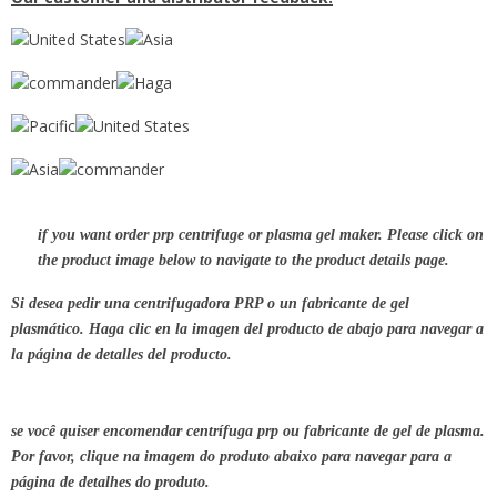
if you want order prp centrifuge or plasma gel maker. Please click on
the product image below to navigate to the product details page.
Si desea pedir una centrifugadora PRP o un fabricante de gel
plasmático. Haga clic en la imagen del producto de abajo para navegar a
la página de detalles del producto.
se você quiser encomendar centrífuga prp ou fabricante de gel de plasma.
Por favor, clique na imagem do produto abaixo para navegar para a
página de detalhes do produto.