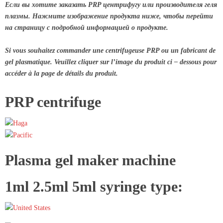
Если вы хотите заказать PRP центрифугу или производителя геля
плазмы. Нажмите изображение продукта ниже, чтобы перейти
на страницу с подробной информацией о продукте.
Si vous souhaitez commander une centrifugeuse PRP ou un fabricant de
gel plasmatique. Veuillez cliquer sur l’image du produit ci – dessous pour
accéder à la page de détails du produit.
PRP centrifuge
Plasma gel maker machine
1ml 2.5ml 5ml syringe type: