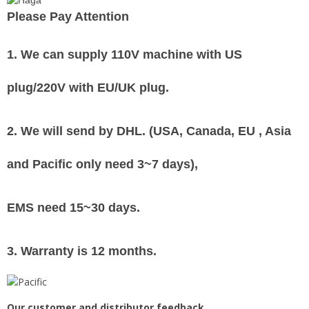
Please Pay Attention
1. We can supply
110V machine with US
plug/220V with EU/UK plug
.
2. We will send by DHL. (USA, Canada, EU , Asia
and Pacific only need 3~7 days),
EMS need 15~30 days.
3. Warranty is 12 months.
Our customer and distributor feedback.