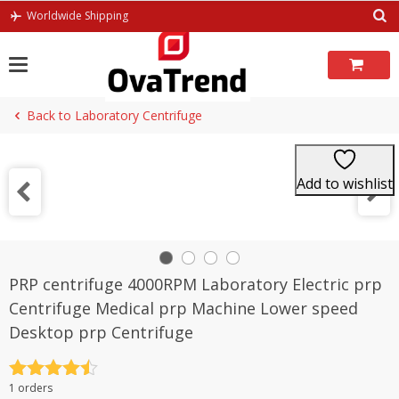
Skip
Worldwide Shipping
to
content
Back to Laboratory Centrifuge
Add to wishlist
PRP centrifuge 4000RPM Laboratory Electric prp
Centrifuge Medical prp Machine Lower speed
Desktop prp Centrifuge
Rated
4.5
1 orders