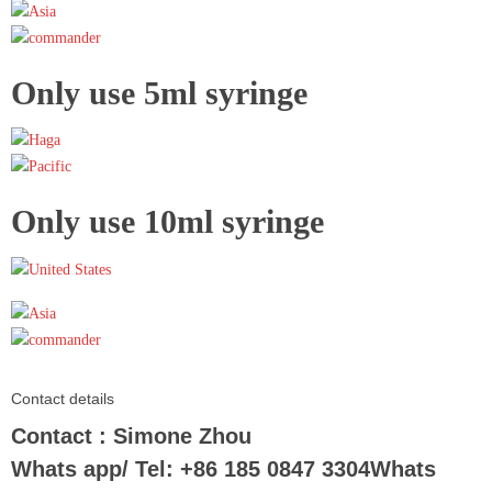
Only use 5ml syringe
Only use 10ml syringe
Contact details
Contact : Simone Zhou
Whats app/ Tel: +86 185 0847 3304Whats