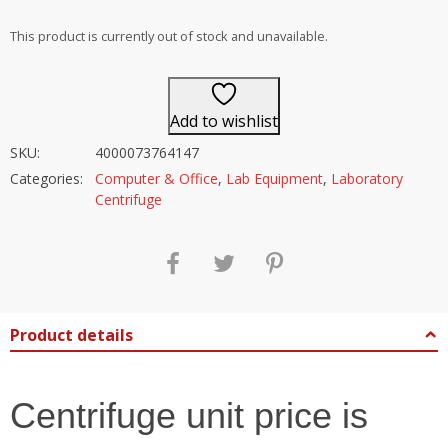
out of 5
This product is currently out of stock and unavailable.
Add to wishlist
SKU:
4000073764147
Categories:
Computer & Office
,
Lab Equipment
,
Laboratory
Centrifuge
Product details
Centrifuge unit price is