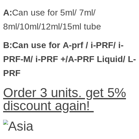
A:
Can use for
5ml/ 7ml/
8ml/10ml/12ml/15ml
tube
B:Can use for
A-prf
/
i-PRF
/
i-
PRF-M
/
i-PRF
+/
A-PRF Liquid
/
L-
PRF
Order 3 units. get 5%
discount again!