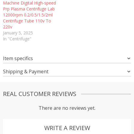
Machine Digital High-speed
Prp Plasma Centrifuge Lab
12000rpm 0.2/0.5/1.5/2ml
Centrifuge Tube 110v To
220v
January 5, 2025
In "Centrifuge"
Item specifics
Shipping & Payment
REAL CUSTOMER REVIEWS
There are no reviews yet.
WRITE A REVIEW