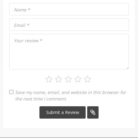
Name
*
Email
*
Your review
*
Save my name, email, and website in this browser for
the next time I comment.