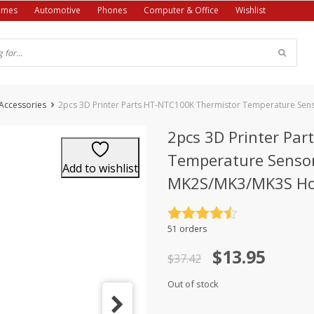
ames
Automotive
Phones
Computer & Office
Wishlist
 Accessories
2pcs 3D Printer Parts HT-NTC100K Thermistor Temperature Sen
2pcs 3D Printer Pa
Temperature Sensor
Add to wishlist
MK2S/MK3/MK3S Ho
Rated
4.5
51 orders
out of 5
Original
Current
$
13.95
$
37.42
price
price
Out of stock
was:
is: