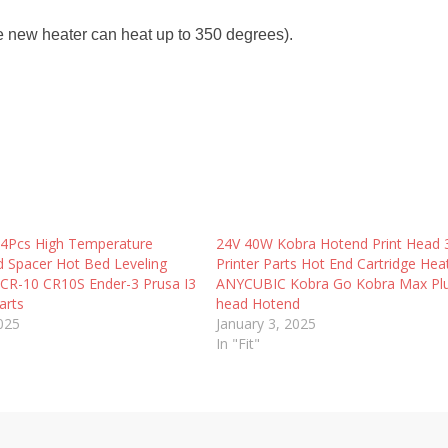
he new heater can heat up to 350 degrees).
 4Pcs High Temperature
24V 40W Kobra Hotend Print Head
id Spacer Hot Bed Leveling
Printer Parts Hot End Cartridge Hea
CR-10 CR10S Ender-3 Prusa I3
ANYCUBIC Kobra Go Kobra Max Plu
arts
head Hotend
2025
January 3, 2025
In "Fit"