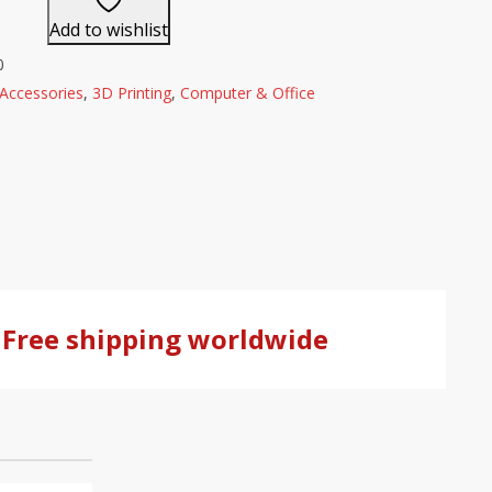
Add to wishlist
0
 Accessories
,
3D Printing
,
Computer & Office
Free shipping worldwide