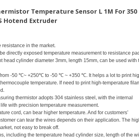
hermistor Temperature Sensor L 1M For 350
S Hotend Extruder
resistance in the market.
robe directly exposed temperature measurement to resistance p
head cylinder diameter 3mm, length 15mm, can be used with 
rom -50 ℃~ +250℃ to -50 ℃ ~ +350 ℃. It helps a lot to print hi
thermocouple temperature. If need to print high-temperature fila
d.
ing thermistor adopts 304 stainless steel, with the internal
life with precision temperature measurement.
ure cord, can bear higher temperature. And for customers’
ustomer can tear the wires depends on their application. The hig
arket, not easy to break off.
ns, including the temperature head cylinder size, length of the w