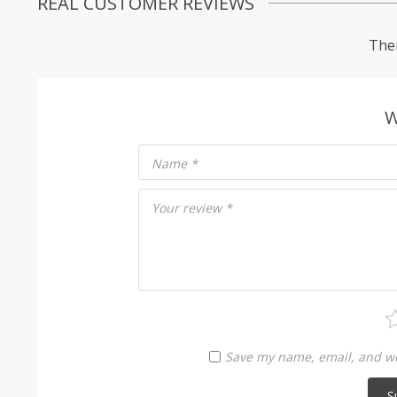
REAL CUSTOMER REVIEWS
Ther
W
Name
*
Your review
*
Save my name, email, and web