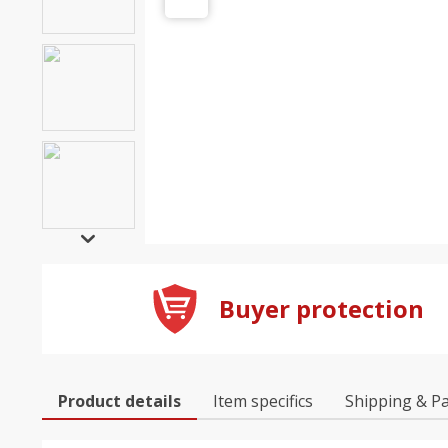
Buyer protection
Product details
Item specifics
Shipping & P