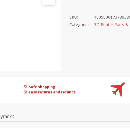
$37.42.
$13.95.
SKU:
100500617378639
Categories:
3D Printer Parts &
Safe shopping
Easy returns and refunds
ayment