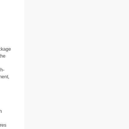
ackage
the
gh-
ment,
h
ires