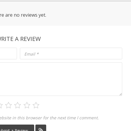
e are no reviews yet.
RITE A REVIEW
Email
*
site in this browser for the next time I comment.