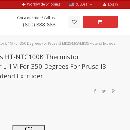
Log in
Worldwide Shipping
(USD)
$
Got a question? Call us!
(800) 888-888
sor L 1M For 350 Degrees For Prusa i3 MK2S/MK3/MK3S Hotend Extruder
rts HT-NTC100K Thermistor
 L 1M For 350 Degrees For Prusa i3
tend Extruder