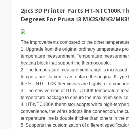
2pcs 3D Printer Parts HT-NTC100K T
Degrees For Prusa i3 MK2S/MK3/MK3
The improvements compared to the other temperature 
1. Upgrade from the original ordinary temperature p
temperature measurement. Temperature measurement 
heating block that support the thermocouple.
2. The temperature measurement range is increased f
temperature filament, can replace the original K-type 
the HT-NTC100K thermistors are highly recommende
3. The new version of HT-NTC100K temperature measur
temperature package to ensure the maximum service 
4. HT-NTC100K thermistor adopts white high-temperat
convenience, the wires adopts line connection, the c
temperature line is double thicker than others in the m
5. Supports the customization of different specificatio