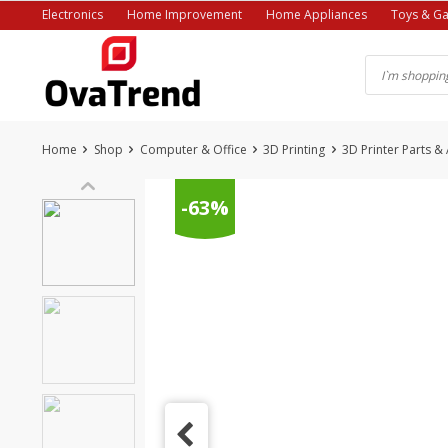
Skip
Electronics
Home Improvement
Home Appliances
Toys & G
to
content
Home
Shop
Computer & Office
3D Printing
3D Printer Parts &
-63%