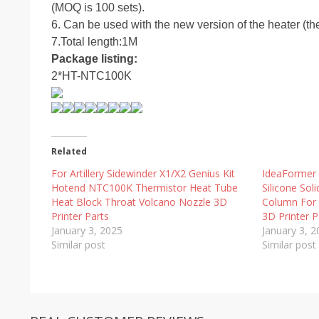
(MOQ is 100 sets).
6. Can be used with the new version of the heater (t
7.Total length:1M
Package listing:
2*HT-NTC100K
Related
For Artillery Sidewinder X1/X2 Genius Kit
IdeaFormer
Hotend NTC100K Thermistor Heat Tube
Silicone Sol
Heat Block Throat Volcano Nozzle 3D
Column For 
Printer Parts
3D Printer P
January 3, 2025
January 3, 
Similar post
Similar post