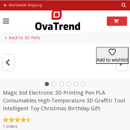
Skip
Worldwide Shipping
to
content
Back to 3D Pens
Add to wishlist
Magic bid Electronic 3D Printing Pen PLA
Consumables High-Temperature 3D Graffiti Tool
Intelligent Toy Christmas Birthday Gift
Rated
4.5
1 orders