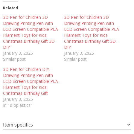
Related
3D Pen for Children 3D
3D Pen for Children 3D
Drawing Printing Pen with
Drawing Printing Pen with
LCD Screen Compatible PLA
LCD Screen Compatible PLA
Filament Toys for Kids
Filament Toys for Kids
Christmas Birthday Gift 3D
Christmas Birthday Gift 3D
DIY
DIY
January 3, 2025
January 3, 2025
Similar post
Similar post
3D Pen for Children DIY
Drawing Printing Pen with
LCD Screen Compatible PLA
Filament Toys for Kids
Christmas Birthday Gift
January 3, 2025
In "Bioplastics"
Item specifics