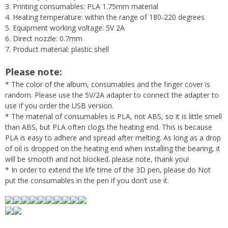
3. Printing consumables: PLA 1.75mm material
4. Heating temperature: within the range of 180-220 degrees
5. Equipment working voltage: 5V 2A
6. Direct nozzle: 0.7mm
7. Product material: plastic shell
Please note:
* The color of the album, consumables and the finger cover is
random. Please use the 5V/2A adapter to connect the adapter to
use if you order the USB version.
* The material of consumables is PLA, not ABS, so it is little smell
than ABS, but PLA often clogs the heating end. This is because
PLA is easy to adhere and spread after melting. As long as a drop
of oil is dropped on the heating end when installing the bearing, it
will be smooth and not blocked. please note, thank you!
* In order to extend the life time of the 3D pen, please do Not
put the consumables in the pen if you don’t use it.