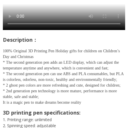
Description：
100% Original 3D Printing Pen Holiday gifts for children on Children’s
Day and Christmas
* The second generation pen adds an LED display, which can adjust the
temperature anytime and anywhere, which is convenient and fast;
* The second generation pen can use ABS and PLA consumables, but PLA
is colorless, odorless, non-toxic, healthy and environmentally friendly;
* 2 ghost pen colors are more refreshing and cute, designed for children;
* 2nd generation pen technology is more mature, performance is more
stable, safe and stable;
It is a magic pen to make dreams become reality
3D printing pen specifications:
1. Printing range: unlimited
2. Spinning speed: adjustable