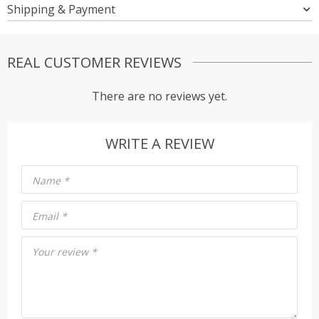
Shipping & Payment
REAL CUSTOMER REVIEWS
There are no reviews yet.
WRITE A REVIEW
Name
*
Email
*
Your review
*