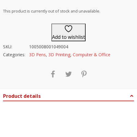
out of 5
This product is currently out of stock and unavailable.
Add to wishlist
SKU:
1005008001049004
Categories:
3D Pens
,
3D Printing
,
Computer & Office
Product details