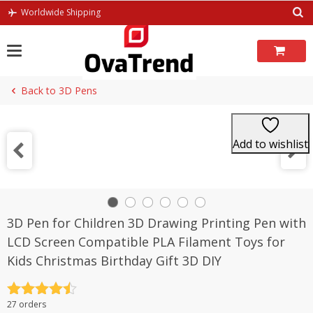
Skip
Worldwide Shipping
to
content
Back to 3D Pens
Add to wishlist
3D Pen for Children 3D Drawing Printing Pen with
LCD Screen Compatible PLA Filament Toys for
Kids Christmas Birthday Gift 3D DIY
Rated
4.5
27 orders