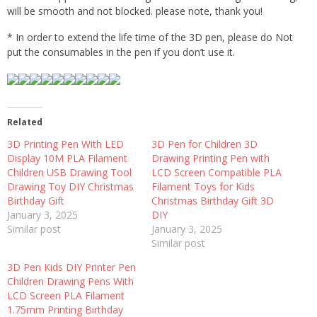
will be smooth and not blocked. please note, thank you!
* In order to extend the life time of the 3D pen, please do Not
put the consumables in the pen if you don’t use it.
Related
3D Printing Pen With LED
3D Pen for Children 3D
Display 10M PLA Filament
Drawing Printing Pen with
Children USB Drawing Tool
LCD Screen Compatible PLA
Drawing Toy DIY Christmas
Filament Toys for Kids
Birthday Gift
Christmas Birthday Gift 3D
January 3, 2025
DIY
Similar post
January 3, 2025
Similar post
3D Pen Kids DIY Printer Pen
Children Drawing Pens With
LCD Screen PLA Filament
1.75mm Printing Birthday