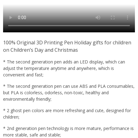
100% Original 3D Printing Pen Holiday gifts for children
on Children’s Day and Christmas
* The second generation pen adds an LED display, which can
adjust the temperature anytime and anywhere, which is
convenient and fast;
* The second generation pen can use ABS and PLA consumables,
but PLA is colorless, odorless, non-toxic, healthy and
environmentally friendly;
* 2 ghost pen colors are more refreshing and cute, designed for
children;
* 2nd generation pen technology is more mature, performance is
more stable, safe and stable;