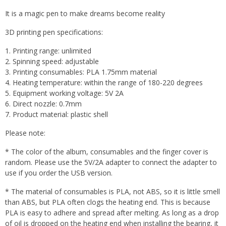
It is a magic pen to make dreams become reality
3D printing pen specifications:
1. Printing range: unlimited
2. Spinning speed: adjustable
3. Printing consumables: PLA 1.75mm material
4. Heating temperature: within the range of 180-220 degrees
5. Equipment working voltage: 5V 2A
6. Direct nozzle: 0.7mm
7. Product material: plastic shell
Please note:
* The color of the album, consumables and the finger cover is
random. Please use the 5V/2A adapter to connect the adapter to
use if you order the USB version.
* The material of consumables is PLA, not ABS, so it is little smell
than ABS, but PLA often clogs the heating end. This is because
PLA is easy to adhere and spread after melting. As long as a drop
of oil is dropped on the heating end when installing the bearing, it