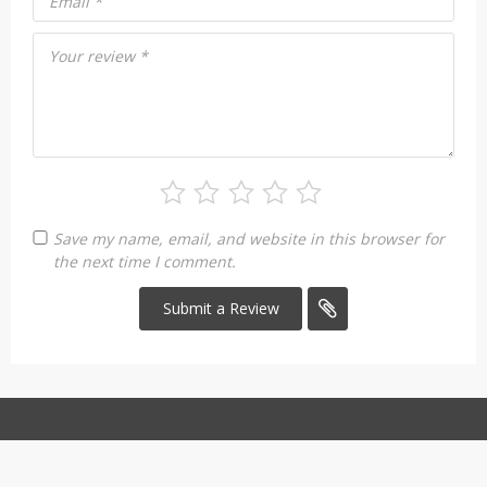
Email
*
Your review
*
Save my name, email, and website in this browser for
the next time I comment.