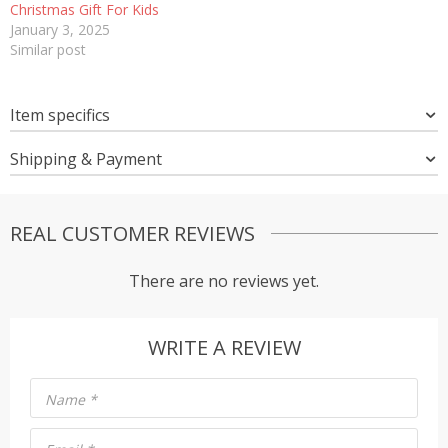
Christmas Gift For Kids
January 3, 2025
Similar post
Item specifics
Shipping & Payment
REAL CUSTOMER REVIEWS
There are no reviews yet.
WRITE A REVIEW
Name
*