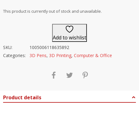
out of 5
This product is currently out of stock and unavailable.
Add to wishlist
SKU:
1005006118635892
Categories:
3D Pens
,
3D Printing
,
Computer & Office
Product details