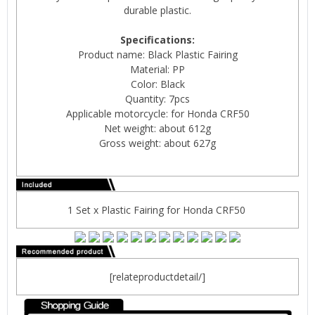
durable plastic.
Specifications:
Product name: Black Plastic Fairing
Material: PP
Color: Black
Quantity: 7pcs
Applicable motorcycle: for Honda CRF50
Net weight: about 612g
Gross weight: about 627g
1 Set x Plastic Fairing for Honda CRF50
[relateproductdetail/]