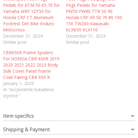
Pedals for KTM 50 65 70 for
Pegs Pedals for Yamaha
Yamaha WRF YZF50 for
PW50 PW80 TTR 50 90
Honda CRF CT Aluminum
Honda CRF XR 50 70 80 100
Footrest Dirt Bike Enduro
150 TW200 Kawasaki
Motocross
KLR650 KLX110
December 31, 2024
December 31, 2024
Similar post
Similar post
CBR650R Frame Spoilers
For HONDA CBR 650R 2019
2020 2021 2022 2023 Body
Side Cover Panel Frame
Cowl Fairing CBR 650 R
January 1, 2025
In "Acrylonitrile butadiene
styrene"
Item specifics
Shipping & Payment