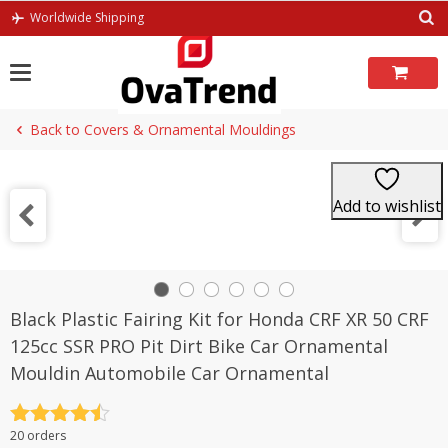
Skip
Worldwide Shipping
to
content
Back to Covers & Ornamental Mouldings
Add to wishlist
Black Plastic Fairing Kit for Honda CRF XR 50 CRF
125cc SSR PRO Pit Dirt Bike Car Ornamental
Mouldin Automobile Car Ornamental
Rated
4.5
20 orders