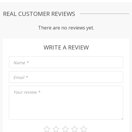
REAL CUSTOMER REVIEWS
There are no reviews yet.
WRITE A REVIEW
Name
*
Email
*
Your review
*