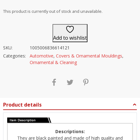
out of 5
This product is currently out of stock and unavailable.
Add to wishlist
SKU:
1005006836614121
Categories:
Automotive
,
Covers & Ornamental Mouldings
,
Ornamental & Cleaning
Product details
Descriptions:
They are black painted and made of high quality and