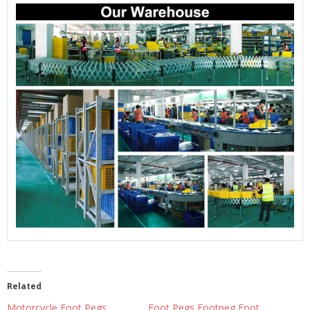
Related
Motorcycle Foot Pegs
Foot Pegs Footpeg Foot