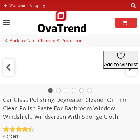
Skip
Worldwide Shipping
to
content
Back to Care, Cleaning & Protection
Add to wishlist
Car Glass Polishing Degreaser Cleaner Oil Film
Clean Polish Paste For Bathroom Window
Windshield Windscreen With Sponge Cloth
Rated
4.5
4 orders