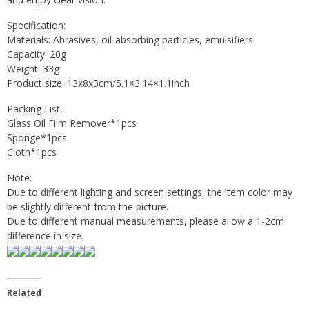
Specification:
Materials: Abrasives, oil-absorbing particles, emulsifiers
Capacity: 20g
Weight: 33g
Product size: 13x8x3cm/5.1×3.14×1.1inch
Packing List:
Glass Oil Film Remover*1pcs
Sponge*1pcs
Cloth*1pcs
Note:
Due to different lighting and screen settings, the item color may
be slightly different from the picture.
Due to different manual measurements, please allow a 1-2cm
difference in size.
Related