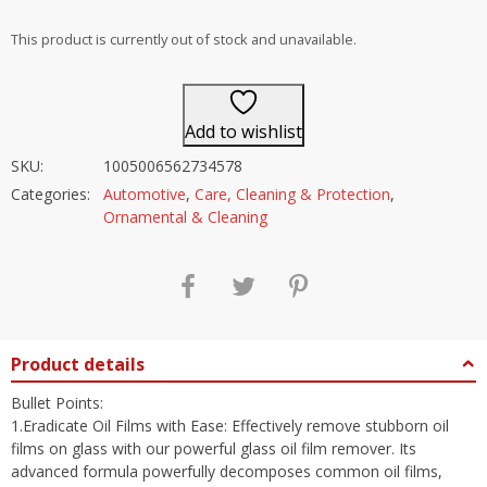
out of 5
This product is currently out of stock and unavailable.
Add to wishlist
SKU:
1005006562734578
Categories:
Automotive
,
Care, Cleaning & Protection
,
Ornamental & Cleaning
Product details
Bullet Points:
1.Eradicate Oil Films with Ease: Effectively remove stubborn oil
films on glass with our powerful glass oil film remover. Its
advanced formula powerfully decomposes common oil films,