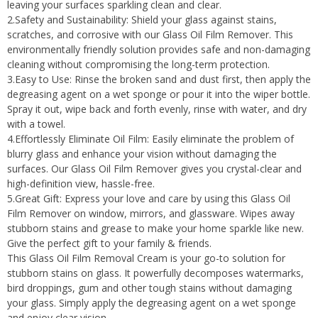
leaving your surfaces sparkling clean and clear.
2.Safety and Sustainability: Shield your glass against stains,
scratches, and corrosive with our Glass Oil Film Remover. This
environmentally friendly solution provides safe and non-damaging
cleaning without compromising the long-term protection.
3.Easy to Use: Rinse the broken sand and dust first, then apply the
degreasing agent on a wet sponge or pour it into the wiper bottle.
Spray it out, wipe back and forth evenly, rinse with water, and dry
with a towel.
4.Effortlessly Eliminate Oil Film: Easily eliminate the problem of
blurry glass and enhance your vision without damaging the
surfaces. Our Glass Oil Film Remover gives you crystal-clear and
high-definition view, hassle-free.
5.Great Gift: Express your love and care by using this Glass Oil
Film Remover on window, mirrors, and glassware. Wipes away
stubborn stains and grease to make your home sparkle like new.
Give the perfect gift to your family & friends.
This Glass Oil Film Removal Cream is your go-to solution for
stubborn stains on glass. It powerfully decomposes watermarks,
bird droppings, gum and other tough stains without damaging
your glass. Simply apply the degreasing agent on a wet sponge
and enjoy clear vision.