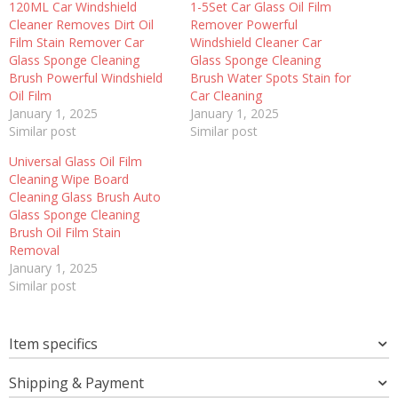
120ML Car Windshield
1-5Set Car Glass Oil Film
Cleaner Removes Dirt Oil
Remover Powerful
Film Stain Remover Car
Windshield Cleaner Car
Glass Sponge Cleaning
Glass Sponge Cleaning
Brush Powerful Windshield
Brush Water Spots Stain for
Oil Film
Car Cleaning
January 1, 2025
January 1, 2025
Similar post
Similar post
Universal Glass Oil Film
Cleaning Wipe Board
Cleaning Glass Brush Auto
Glass Sponge Cleaning
Brush Oil Film Stain
Removal
January 1, 2025
Similar post
Item specifics
Shipping & Payment