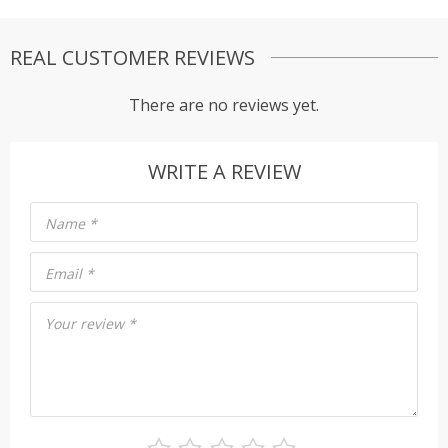
REAL CUSTOMER REVIEWS
There are no reviews yet.
WRITE A REVIEW
Name
*
Email
*
Your review
*