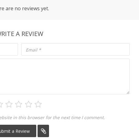
e are no reviews yet.
RITE A REVIEW
Email
*
site in this browser for the next time I comment.