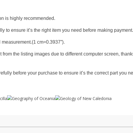
tion is highly recommended.
y to ensure it’s the right item you need before making payment
l measurement.(1 cm=0.3937”).
t from the listing images due to different computer screen, thank
fully before your purchase to ensure it’s the correct part you n