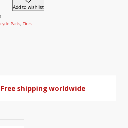
Add to wishlist
0
cycle Parts
,
Tires
Free shipping worldwide