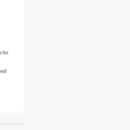
.
s for
eed!