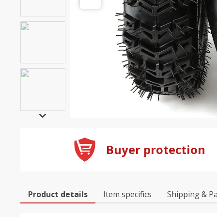
Buyer protection
Product details
Item specifics
Shipping & P