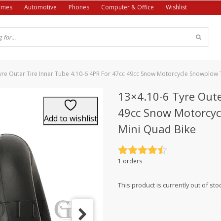
ames
Automotive
Phones
Computer & Office
Wishlist
yre Outer Tire Inner Tube 4.10-6 4PR For 47cc 49cc Snow Motorcycle Snowplow 
13×4.10-6 Tyre Oute
49cc Snow Motorcyc
Add to wishlist
Mini Quad Bike
Rated
4.5
1 orders
out of 5
This product is currently out of sto