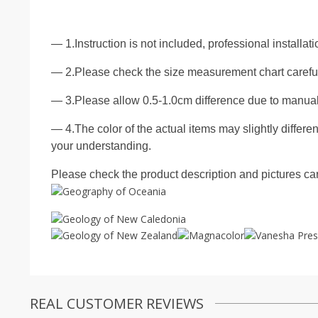
— 1.Instruction is not included, professional installa
— 2.Please check the size measurement chart carefull
— 3.Please allow 0.5-1.0cm difference due to manua
— 4.The color of the actual items may slightly differen
your understanding.
Please check the product description and pictures care
REAL CUSTOMER REVIEWS