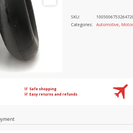
SKU:
100500675326472
Categories:
Automotive
,
Motor
Safe shopping
Easy returns and refunds
ayment