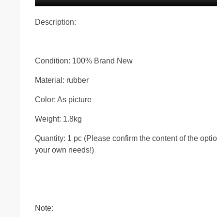
Description:
Condition: 100% Brand New
Material: rubber
Color: As picture
Weight: 1.8kg
Quantity: 1 pc (Please confirm the content of the opt
your own needs!)
Note: