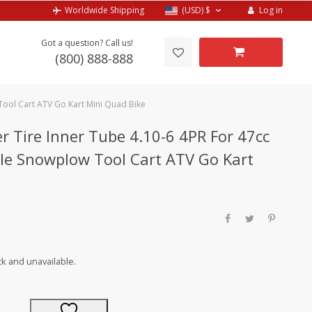
Log in
Worldwide Shipping
(USD)
$
Got a question? Call us!
(800) 888-888
Tool Cart ATV Go Kart Mini Quad Bike
r Tire Inner Tube 4.10-6 4PR For 47cc
le Snowplow Tool Cart ATV Go Kart
ck and unavailable.