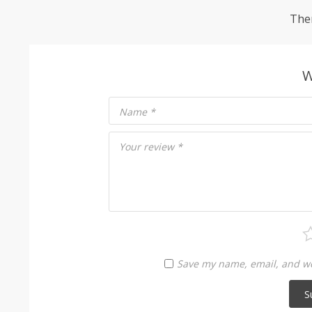
Ther
W
Name
*
Your review
*
Save my name, email, and web