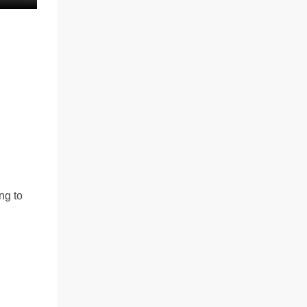
ng to