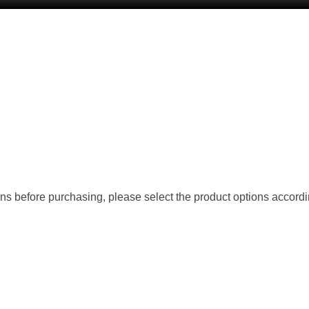
ions before purchasing, please select the product options accordi