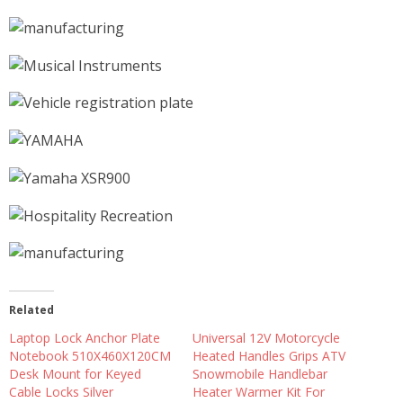
Related
Laptop Lock Anchor Plate
Universal 12V Motorcycle
Notebook 510X460X120CM
Heated Handles Grips ATV
Desk Mount for Keyed
Snowmobile Handlebar
Cable Locks Silver
Heater Warmer Kit For