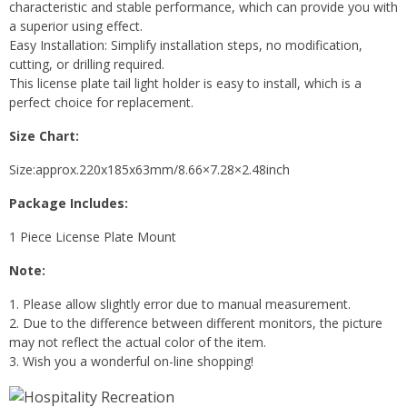
characteristic and stable performance, which can provide you with
a superior using effect.
Easy Installation: Simplify installation steps, no modification,
cutting, or drilling required.
This license plate tail light holder is easy to install, which is a
perfect choice for replacement.
Size Chart:
Size:approx.220x185x63mm/8.66×7.28×2.48inch
Package Includes:
1 Piece License Plate Mount
Note:
1. Please allow slightly error due to manual measurement.
2. Due to the difference between different monitors, the picture
may not reflect the actual color of the item.
3. Wish you a wonderful on-line shopping!