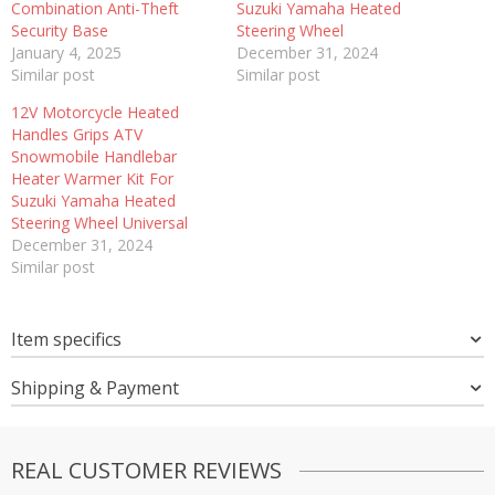
Combination Anti-Theft
Suzuki Yamaha Heated
Security Base
Steering Wheel
January 4, 2025
December 31, 2024
Similar post
Similar post
12V Motorcycle Heated
Handles Grips ATV
Snowmobile Handlebar
Heater Warmer Kit For
Suzuki Yamaha Heated
Steering Wheel Universal
December 31, 2024
Similar post
Item specifics
Shipping & Payment
REAL CUSTOMER REVIEWS