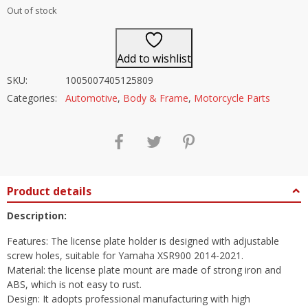
Out of stock
Add to wishlist
SKU:
1005007405125809
Categories:
Automotive
,
Body & Frame
,
Motorcycle Parts
Product details
Description:
Features: The license plate holder is designed with adjustable
screw holes, suitable for Yamaha XSR900 2014-2021.
Material: the license plate mount are made of strong iron and
ABS, which is not easy to rust.
Design: It adopts professional manufacturing with high