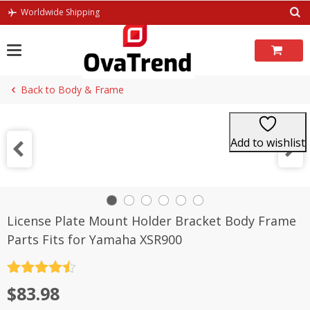
Skip
Worldwide Shipping
to
content
Back to Body & Frame
Add to wishlist
License Plate Mount Holder Bracket Body Frame
Parts Fits for Yamaha XSR900
Rated
4.5
$
83.98
out of 5