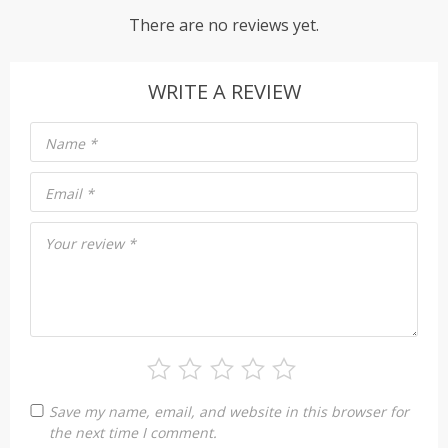
There are no reviews yet.
WRITE A REVIEW
Name
*
Email
*
Your review
*
Save my name, email, and website in this browser for
the next time I comment.