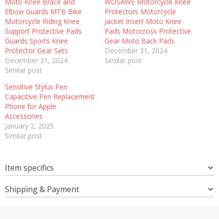
Moto Knee Brace and
WOSAWE Motorcycle Knee
Elbow Guards MTB Bike
Protectors Motorcycle
Motorcycle Riding Knee
Jacket Insert Moto Knee
Support Protective Pads
Pads Motocross Protective
Guards Sports Knee
Gear Moto Back Pads
Protector Gear Sets
December 31, 2024
December 31, 2024
Similar post
Similar post
Sensitive Stylus Pen
Capacitive Pen Replacement
Phone for Apple
Accessories
January 2, 2025
Similar post
Item specifics
Shipping & Payment