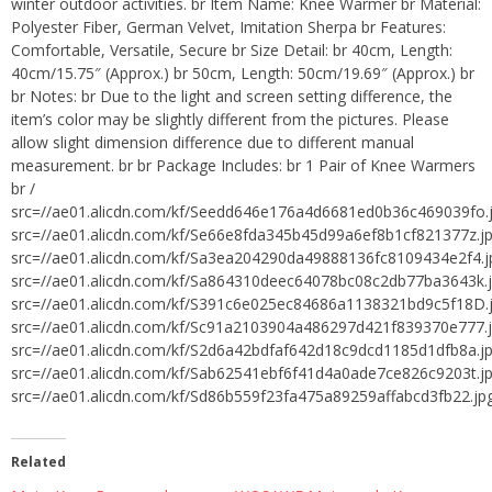
winter outdoor activities. br Item Name: Knee Warmer br Material:
Polyester Fiber, German Velvet, Imitation Sherpa br Features:
Comfortable, Versatile, Secure br Size Detail: br 40cm, Length:
40cm/15.75″ (Approx.) br 50cm, Length: 50cm/19.69″ (Approx.) br
br Notes: br Due to the light and screen setting difference, the
item’s color may be slightly different from the pictures. Please
allow slight dimension difference due to different manual
measurement. br br Package Includes: br 1 Pair of Knee Warmers
br /
src=//ae01.alicdn.com/kf/Seedd646e176a4d6681ed0b36c469039fo.
src=//ae01.alicdn.com/kf/Se66e8fda345b45d99a6ef8b1cf821377z.j
src=//ae01.alicdn.com/kf/Sa3ea204290da49888136fc8109434e2f4.j
src=//ae01.alicdn.com/kf/Sa864310deec64078bc08c2db77ba3643k.
src=//ae01.alicdn.com/kf/S391c6e025ec84686a1138321bd9c5f18D.
src=//ae01.alicdn.com/kf/Sc91a2103904a486297d421f839370e777.
src=//ae01.alicdn.com/kf/S2d6a42bdfaf642d18c9dcd1185d1dfb8a.j
src=//ae01.alicdn.com/kf/Sab62541ebf6f41d4a0ade7ce826c9203t.j
src=//ae01.alicdn.com/kf/Sd86b559f23fa475a89259affabcd3fb22.jp
Related