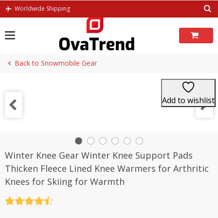
Skip
Worldwide Shipping
to
content
Back to Snowmobile Gear
Add to wishlist
Winter Knee Gear Winter Knee Support Pads
Thicken Fleece Lined Knee Warmers for Arthritic
Knees for Skiing for Warmth
Rated
4.5