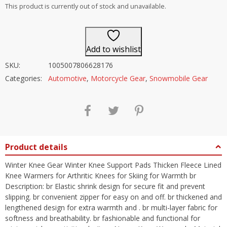
out of 5
This product is currently out of stock and unavailable.
Add to wishlist
SKU:
1005007806628176
Categories:
Automotive
,
Motorcycle Gear
,
Snowmobile Gear
Product details
Winter Knee Gear Winter Knee Support Pads Thicken Fleece Lined
Knee Warmers for Arthritic Knees for Skiing for Warmth br
Description: br Elastic shrink design for secure fit and prevent
slipping. br convenient zipper for easy on and off. br thickened and
lengthened design for extra warmth and . br multi-layer fabric for
softness and breathability. br fashionable and functional for