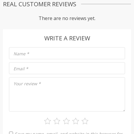
REAL CUSTOMER REVIEWS
There are no reviews yet.
WRITE A REVIEW
Name
*
Email
*
Your review
*
Save my name, email, and website in this browser for