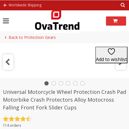
Skip
Worldwide Shipping
to
content
Back to Protection Gears
Add to wishlist
Universal Motorcycle Wheel Protection Crash Pad
Motorbike Crash Protectors Alloy Motocross
Falling Front Fork Slider Cups
Rated
4.5
114 orders