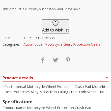
out of 5
This product is currently out of stock and unavailable.
Add to wishlist
SKU:
1005006124368779
Categories:
Automotive
,
Motorcycle Gear
,
Protection Gears
Product details
4Pcs Universal Motorcycle Wheel Protection Crash Pad Motorbike
Crash Protectors Alloy Motocross Falling Front Fork Slider Cups
Specification:
Product name: Motorcycle Wheel Protection Crash Pad