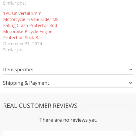
Similar post
1PC Universal 8mm
Motorcycle Frame Slider M8
Falling Crash Protector Rod
Motorbike Bicycle Engine
Protection Stick Bar
December 31, 2024
Similar post
Item specifics
Shipping & Payment
REAL CUSTOMER REVIEWS
There are no reviews yet.