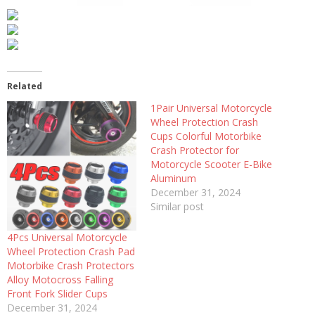
Related
1Pair Universal Motorcycle
Wheel Protection Crash
Cups Colorful Motorbike
Crash Protector for
Motorcycle Scooter E-Bike
Aluminum
December 31, 2024
Similar post
4Pcs Universal Motorcycle
Wheel Protection Crash Pad
Motorbike Crash Protectors
Alloy Motocross Falling
Front Fork Slider Cups
December 31, 2024