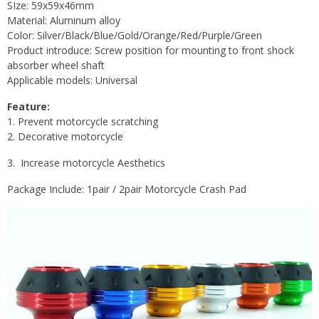
SIze:
59x59x46mm
Material: Aluminum alloy
Color: Silver/Black/Blue/Gold/Orange/Red/Purple/Green
Product introduce: Screw position for mounting to front shock
absorber wheel shaft
Applicable models: Universal
Feature:
1. Prevent motorcycle scratching
2. Decorative motorcycle
3.
Increase motorcycle Aesthetics
Package Include: 1pair / 2pair Motorcycle Crash Pad