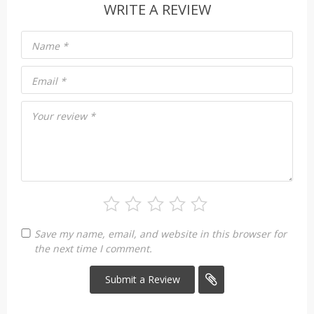
WRITE A REVIEW
Name
*
Email
*
Your review
*
Save my name, email, and website in this browser for
the next time I comment.