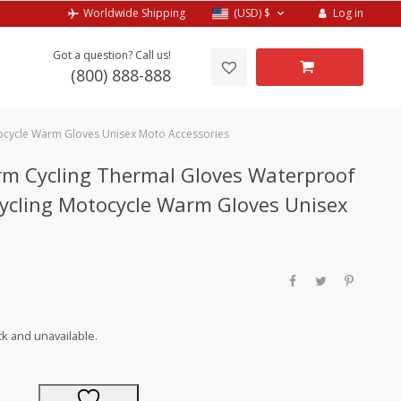
Log in
Worldwide Shipping
(USD)
$
Got a question? Call us!
(800) 888-888
tocycle Warm Gloves Unisex Moto Accessories
m Cycling Thermal Gloves Waterproof
 Cycling Motocycle Warm Gloves Unisex
ck and unavailable.