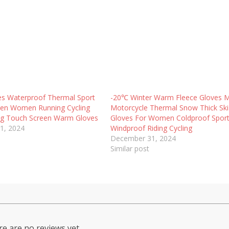
es Waterproof Thermal Sport
-20℃ Winter Warm Fleece Gloves 
Men Women Running Cycling
Motorcycle Thermal Snow Thick Ski
ing Touch Screen Warm Gloves
Gloves For Women Coldproof Spor
1, 2024
Windproof Riding Cycling
December 31, 2024
Similar post
e are no reviews yet.