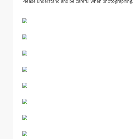
Please understand and be careful when photographing.