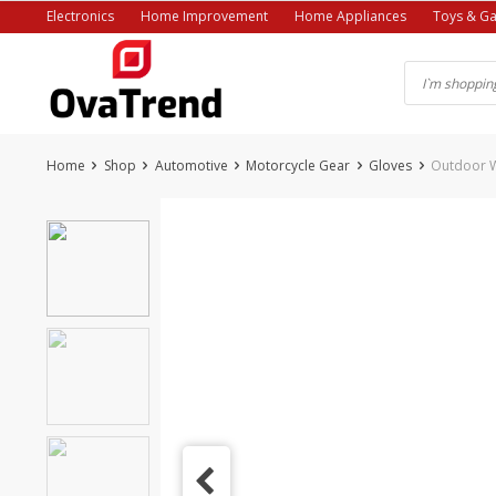
Skip
Electronics
Home Improvement
Home Appliances
Toys & G
to
content
Home
Shop
Automotive
Motorcycle Gear
Gloves
Outdoor W