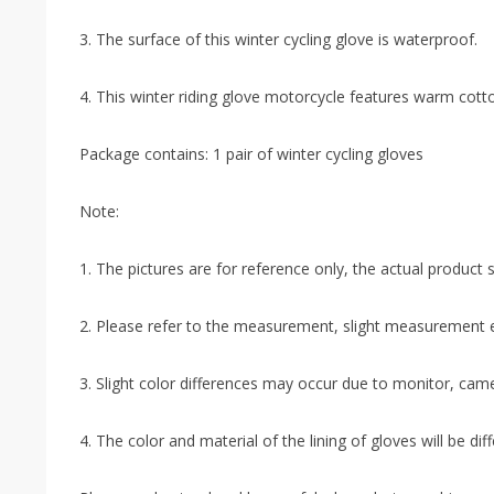
3. The surface of this winter cycling glove is waterproof.
4. This winter riding glove motorcycle features warm cotto
Package contains: 1 pair of winter cycling gloves
Note:
1. The pictures are for reference only, the actual product sh
2. Please refer to the measurement, slight measurement e
3. Slight color differences may occur due to monitor, came
4. The color and material of the lining of gloves will be di