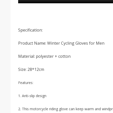
Specification:
Product Name: Winter Cycling Gloves for Men
Material: polyester + cotton
Size: 28*12cm
Features:
1. Anti-slip design
2. This motorcycle riding glove can keep warm and windp