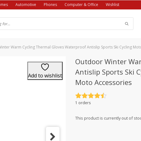
ames
Automotive
Phones
Computer & Office
Wishlist
inter Warm Cycling Thermal Gloves Waterproof Antislip Sports Ski Cycling Mo
Outdoor Winter War
Antislip Sports Ski
Add to wishlist
Moto Accessories
Rated
4.5
1 orders
out of 5
This product is currently out of sto