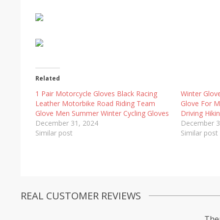
Related
1 Pair Motorcycle Gloves Black Racing
Winter Glov
Leather Motorbike Road Riding Team
Glove For 
Glove Men Summer Winter Cycling Gloves
Driving Hik
December 31, 2024
December 3
Similar post
Similar post
REAL CUSTOMER REVIEWS
Ther