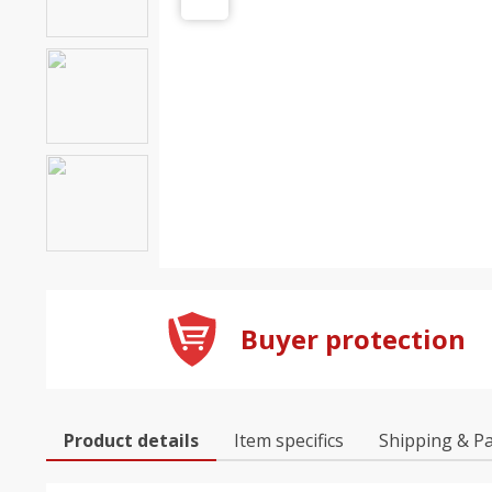
Buyer protection
Product details
Item specifics
Shipping & P