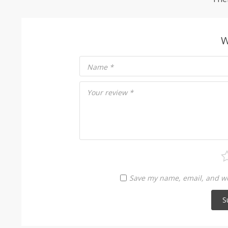
W
Name
*
Your review
*
Save my name, email, and web