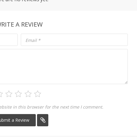
RITE A REVIEW
Email
*
site in this browser for the next time I comment.