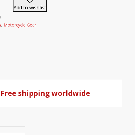
Add to wishlist
9
s
,
Motorcycle Gear
Free shipping worldwide