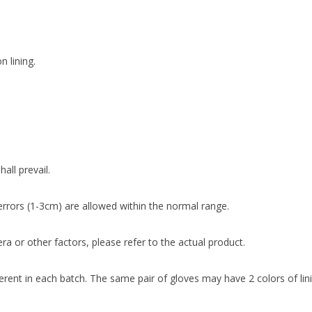
n lining.
all prevail.
rrors (1-3cm) are allowed within the normal range.
ra or other factors, please refer to the actual product.
fferent in each batch. The same pair of gloves may have 2 colors of lin