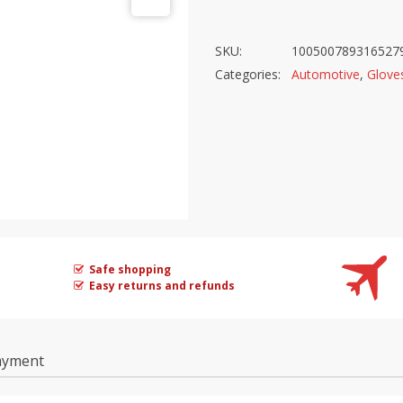
SKU:
100500789316527
Categories:
Automotive
,
Glove
Safe shopping
Easy returns and refunds
ayment