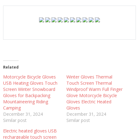
Related
Motorcycle Bicycle Gloves
Winter Gloves Thermal
USB Heating Gloves Touch
Touch Screen Thermal
Screen Winter Snowboard
Windproof Warm Full Finger
Gloves for Backpacking
Glove Motorcycle Bicycle
Mountaineering Riding
Gloves Electric Heated
Camping
Gloves
December 31, 2024
December 31, 2024
Similar post
Similar post
Electric heated gloves USB
rechargeable touch screen