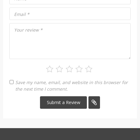
Email
*
Your review
*
Save my name, email, and website in this browser for
the next time I comment.