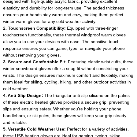
designed with high-quality acrylic fabric, providing excellent
elasticity and durability for long-term use. The added thickness
ensures your hands stay warm and cozy, making them perfect
winter warm gloves for any cold weather activity.
2. Touchscreen Compatibility:
Equipped with three-finger
touchscreen functionality, these thermal windproof warm gloves
allow you to use your devices with ease. The sensitive touch
response ensures you can game, type, or navigate your phone
without removing your gloves.
3. Secure and Comfortable Fit:
Featuring elastic wrist cuffs, these
winter snowboard gloves offer a snug fit without constricting your
wrists. The design ensures maximum comfort and flexibility, making
them ideal for skiing, cycling, hiking, and other outdoor activities in
cold weather.
4. Anti-Slip Design:
The triangular anti-slip silicone on the palms
of these electric heated gloves provides a secure grip, preventing
slips and ensuring safety. Whether you’re holding your phone,
handlebars, or ski poles, these gloves will keep your grip steady
and reliable.
5. Versatile Cold Weather Use:
Perfect for a variety of activities,
these USB heating gloves are ideal for gaming, typing, skiing,