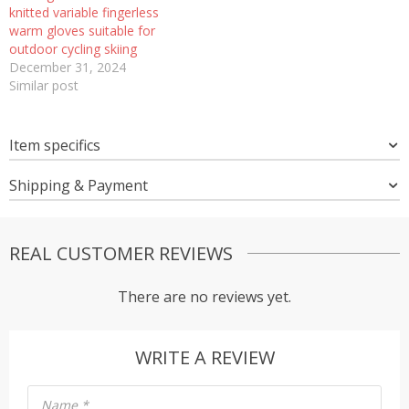
knitted variable fingerless
warm gloves suitable for
outdoor cycling skiing
December 31, 2024
Similar post
Item specifics
Shipping & Payment
REAL CUSTOMER REVIEWS
There are no reviews yet.
WRITE A REVIEW
Name
*