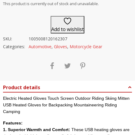
out of 5
This product is currently out of stock and unavailable.
Add to wishlist
SKU:
1005008120162307
Categories:
Automotive
,
Gloves
,
Motorcycle Gear
Product details
Electric Heated Gloves Touch Screen Outdoor Riding Skiing Mitten
USB Heated Gloves for Backpacking Mountaineering Riding
Camping
Features:
1. Superior Warmth and Comfort:
These USB heating gloves are