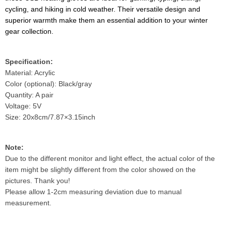
cycling, and hiking in cold weather. Their versatile design and
superior warmth make them an essential addition to your winter
gear collection.
Specification:
Material: Acrylic
Color (optional): Black/gray
Quantity: A pair
Voltage: 5V
Size: 20x8cm/7.87×3.15inch
Note:
Due to the different monitor and light effect, the actual color of the
item might be slightly different from the color showed on the
pictures. Thank you!
Please allow 1-2cm measuring deviation due to manual
measurement.