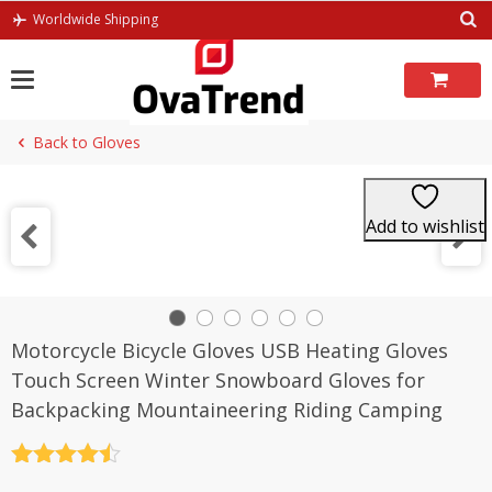
Skip
Worldwide Shipping
to
content
Back to Gloves
Add to wishlist
Motorcycle Bicycle Gloves USB Heating Gloves
Touch Screen Winter Snowboard Gloves for
Backpacking Mountaineering Riding Camping
Rated
4.5