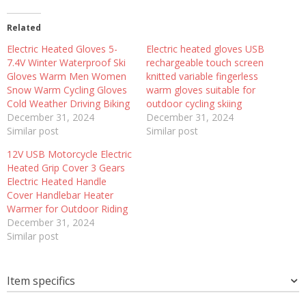
Related
Electric Heated Gloves 5-
Electric heated gloves USB
7.4V Winter Waterproof Ski
rechargeable touch screen
Gloves Warm Men Women
knitted variable fingerless
Snow Warm Cycling Gloves
warm gloves suitable for
Cold Weather Driving Biking
outdoor cycling skiing
December 31, 2024
December 31, 2024
Similar post
Similar post
12V USB Motorcycle Electric
Heated Grip Cover 3 Gears
Electric Heated Handle
Cover Handlebar Heater
Warmer for Outdoor Riding
December 31, 2024
Similar post
Item specifics