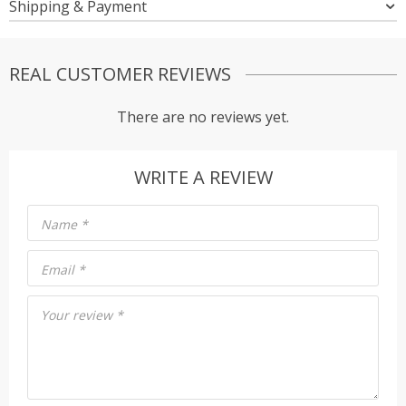
Shipping & Payment
REAL CUSTOMER REVIEWS
There are no reviews yet.
WRITE A REVIEW
Name
*
Email
*
Your review
*