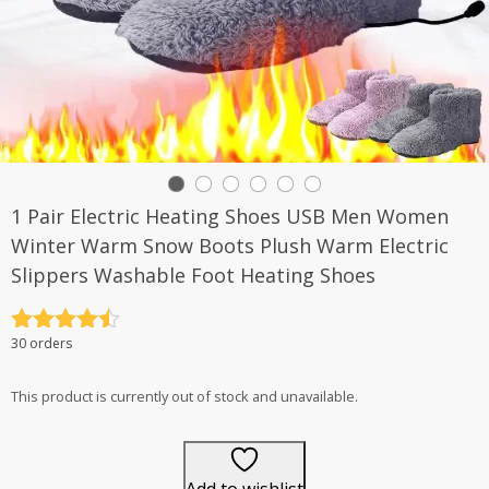
1 Pair Electric Heating Shoes USB Men Women
Winter Warm Snow Boots Plush Warm Electric
Slippers Washable Foot Heating Shoes
Rated
4.5
30 orders
out of 5
This product is currently out of stock and unavailable.