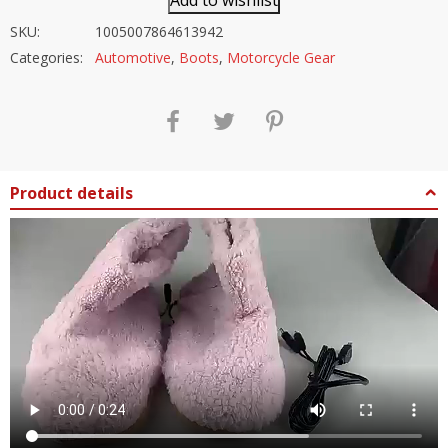
Add to wishlist
SKU:
1005007864613942
Categories:
Automotive
,
Boots
,
Motorcycle Gear
Product details