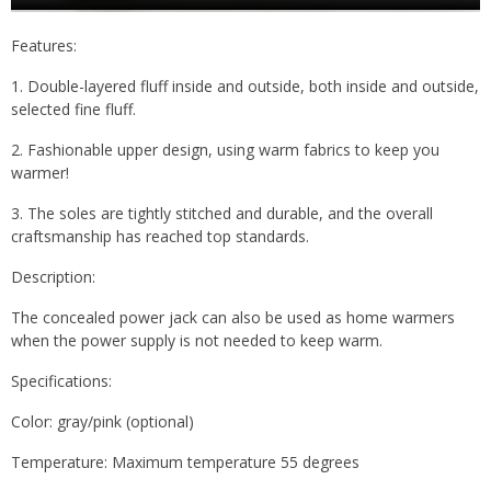
Features:
1. Double-layered fluff inside and outside, both inside and outside,
selected fine fluff.
2. Fashionable upper design, using warm fabrics to keep you
warmer!
3. The soles are tightly stitched and durable, and the overall
craftsmanship has reached top standards.
Description:
The concealed power jack can also be used as home warmers
when the power supply is not needed to keep warm.
Specifications:
Color: gray/pink (optional)
Temperature: Maximum temperature 55 degrees