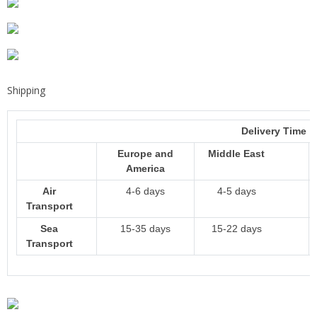
Shipping
Delivery Time
Europe and
Middle East
America
Air
4-6 days
4-5 days
Transport
Sea
15-35 days
15-22 days
Transport