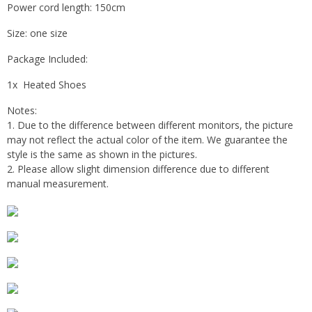
Power cord length: 150cm
Size: one size
Package Included:
1x Heated Shoes
Notes:
1. Due to the difference between different monitors, the picture
may not reflect the actual color of the item. We guarantee the
style is the same as shown in the pictures.
2. Please allow slight dimension difference due to different
manual measurement.