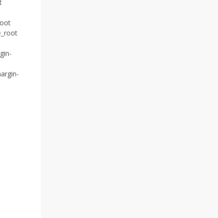
t
root
e_root
gin-
argin-