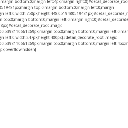
;margin-bottom:0;margin-left:4px;margin-right:0}#detail_decorate_roo
0519481px;margin-top:0;margin-bottom:0;margin-left:0;margin-
gin-left:0;width:750px;height:448.0519480519481px}#detail_decorate_
n-top:0;margin-bottom:0;margin-left:0;margin-right:0}#detail_decorat
58px}#detail_decorate_root .magic-
00.5398110661269px;margin-top:0;margin-bottom:0;margin-left:0;mar
in-left:0;width:247px;height:400px}#detail_decorate_root .magic-
00.5398110661269px;margin-top:0;margin-bottom:0;margin-left:4px;m
px;overflow:hidden}