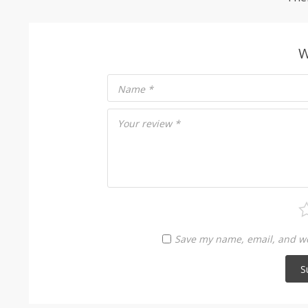
W
Name
*
Your review
*
Save my name, email, and web