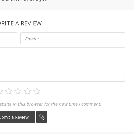
RITE A REVIEW
Email
*
site in this browser for the next time I comment.