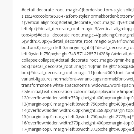
#detail_decorate_root .magic-0{border-bottom-style:solid
size:24px;color:#53647a;font-style:normal;border-bottom
1{vertical-align:top}#detail_decorate_root .magic-2{vertica
left:4px}#detail_decorate_root .magic-3{vertical-align:top
top:4px}#detail_decorate_root .magic-4{padding:0;margin:
5{width:750px}#detail_decorate_root .magic-6{overflow:h
bottom:0;margin-left:0;margin-right:0}#detail_decorate_ro
left:0;width:750px;height:743.5714285714286px}#detail_de
collapse:collapse}#detail_decorate_root .magic-9{min-heig
box}#detail_decorate_root .magic-10{min-height:18px;padd
box}#detail_decorate_root .magic-11{color:#000;font-family
variant-ligatures:normal;font-variant-caps:normal;font-weig
transform:none;white-space:normal;widows:2;word-spacing:
style:initial;text-decoration-color:initial;display:inline !im
12{overflow:hidden;width:750px;height:400px;margin-top:0;
13{margin-top:0;margin-left:0;width:750px;height:400px}#d
14{overflow:hidden;width:750px;height:2683px;margin-top:
15{margin-top:0;margin-left:0;width:750px;height:2773px}#
16{overflow:hidden;width:373px;height:400px;margin-top:0;
17{margin-top:0;margin-left:0;width:373px;height:400px}#d