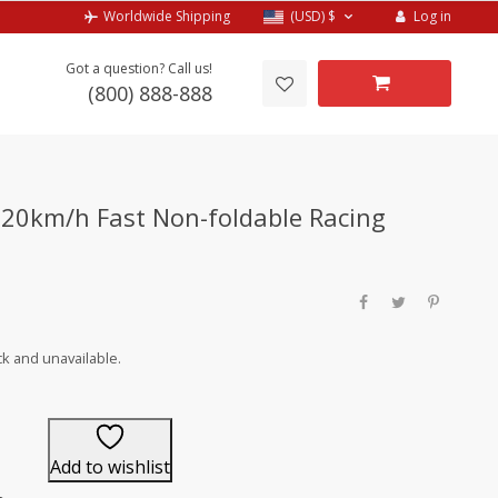
Log in
Worldwide Shipping
(USD)
$
Got a question? Call us!
(800) 888-888
20km/h Fast Non-foldable Racing
ck and unavailable.
Add to wishlist