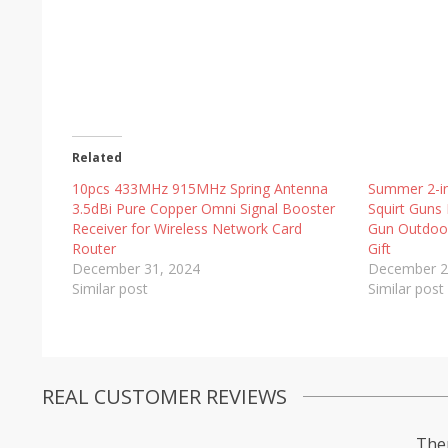
Related
10pcs 433MHz 915MHz Spring Antenna
Summer 2-in
3.5dBi Pure Copper Omni Signal Booster
Squirt Guns 
Receiver for Wireless Network Card
Gun Outdoor
Router
Gift
December 31, 2024
December 2
Similar post
Similar post
REAL CUSTOMER REVIEWS
Ther