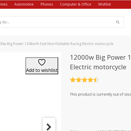
ames
Automotive
Phones
Computer & Office
Wishlist
00w Big Power 120km/h Fast Non-foldable Racing Electric motorcycle
12000w Big Power 1
Electric motorcycle
Add to wishlist
Rated
4.5
out of 5
This product is currently out of sto