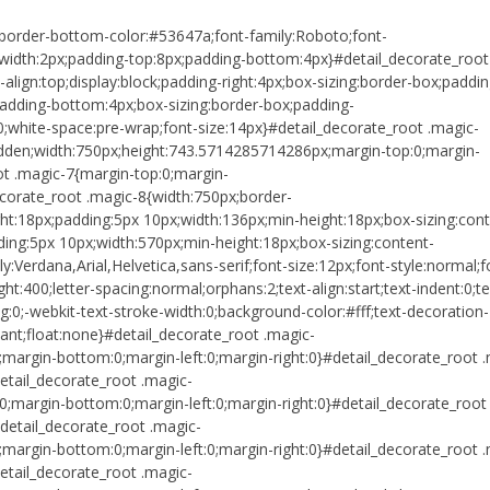
;border-bottom-color:#53647a;font-family:Roboto;font-
-width:2px;padding-top:8px;padding-bottom:4px}#detail_decorate_root
l-align:top;display:block;padding-right:4px;box-sizing:border-box;paddin
;padding-bottom:4px;box-sizing:border-box;padding-
0;white-space:pre-wrap;font-size:14px}#detail_decorate_root .magic-
idden;width:750px;height:743.5714285714286px;margin-top:0;margin-
ot .magic-7{margin-top:0;margin-
corate_root .magic-8{width:750px;border-
ht:18px;padding:5px 10px;width:136px;min-height:18px;box-sizing:cont
ing:5px 10px;width:570px;min-height:18px;box-sizing:content-
:Verdana,Arial,Helvetica,sans-serif;font-size:12px;font-style:normal;f
ht:400;letter-spacing:normal;orphans:2;text-align:start;text-indent:0;te
0;-webkit-text-stroke-width:0;background-color:#fff;text-decoration-
portant;float:none}#detail_decorate_root .magic-
margin-bottom:0;margin-left:0;margin-right:0}#detail_decorate_root 
etail_decorate_root .magic-
0;margin-bottom:0;margin-left:0;margin-right:0}#detail_decorate_root
detail_decorate_root .magic-
margin-bottom:0;margin-left:0;margin-right:0}#detail_decorate_root 
etail_decorate_root .magic-