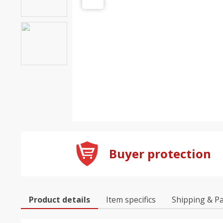
Buyer protection
Product details
Item specifics
Shipping & P