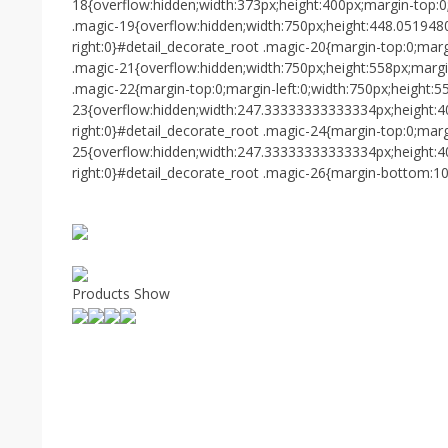
18{overflow:hidden;width:373px;height:400px;margin-top:0
.magic-19{overflow:hidden;width:750px;height:448.051948
right:0}#detail_decorate_root .magic-20{margin-top:0;mar
.magic-21{overflow:hidden;width:750px;height:558px;margi
.magic-22{margin-top:0;margin-left:0;width:750px;height:5
23{overflow:hidden;width:247.33333333333334px;height:4
right:0}#detail_decorate_root .magic-24{margin-top:0;marg
25{overflow:hidden;width:247.33333333333334px;height:4
right:0}#detail_decorate_root .magic-26{margin-bottom:10
Products Show