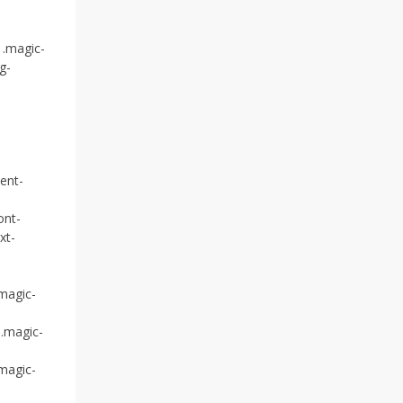
 .magic-
g-
ent-
ont-
xt-
.magic-
 .magic-
.magic-