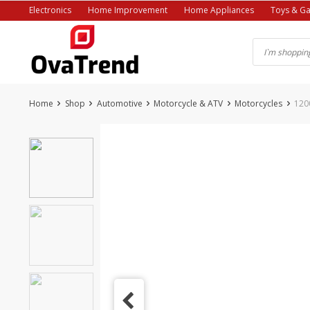
Skip
Electronics
Home Improvement
Home Appliances
Toys & G
to
content
Home
Shop
Automotive
Motorcycle & ATV
Motorcycles
120