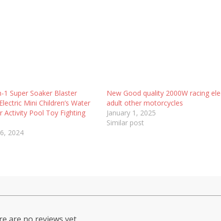
-1 Super Soaker Blaster
New Good quality 2000W racing elec
Electric Mini Children’s Water
adult other motorcycles
 Activity Pool Toy Fighting
January 1, 2025
Similar post
6, 2024
e are no reviews yet.