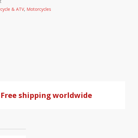
2
cycle & ATV
,
Motorcycles
Free shipping worldwide