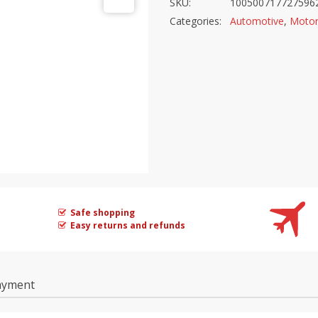
SKU:
100500717727596
Categories:
Automotive
,
Motor
Safe shopping
Easy returns and refunds
ayment