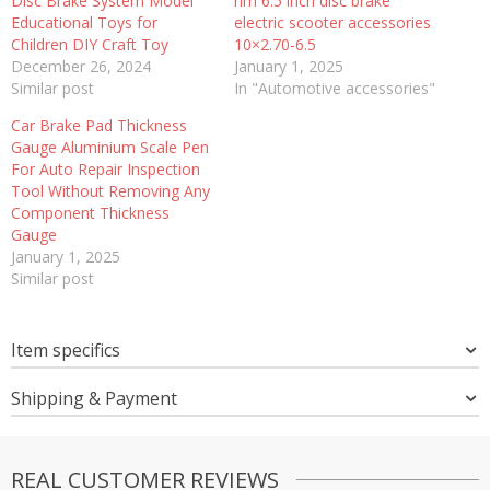
Disc Brake System Model
rim 6.5 inch disc brake
Educational Toys for
electric scooter accessories
Children DIY Craft Toy
10×2.70-6.5
December 26, 2024
January 1, 2025
Similar post
In "Automotive accessories"
Car Brake Pad Thickness
Gauge Aluminium Scale Pen
For Auto Repair Inspection
Tool Without Removing Any
Component Thickness
Gauge
January 1, 2025
Similar post
Item specifics
Shipping & Payment
REAL CUSTOMER REVIEWS