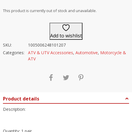
out of 5
This product is currently out of stock and unavailable.
Add to wishlist
SKU:
1005006248101207
Categories:
ATV & UTV Accessories
,
Automotive
,
Motorcycle &
ATV
Product details
Description:
Quantity: 1 pair