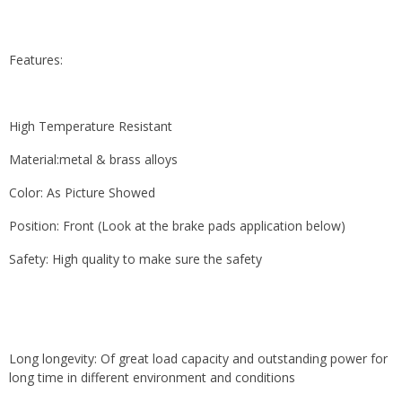
Features:
High Temperature Resistant
Material:metal & brass alloys
Color: As Picture Showed
Position: Front (Look at the brake pads application below)
Safety: High quality to make sure the safety
Long longevity: Of great load capacity and outstanding power for
long time in different environment and conditions