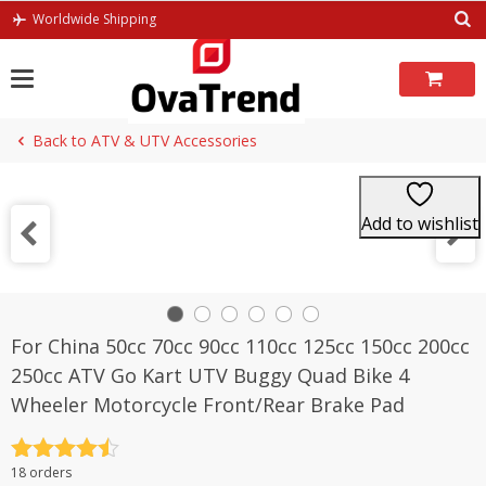
Skip
Worldwide Shipping
to
content
Back to ATV & UTV Accessories
Add to wishlist
For China 50cc 70cc 90cc 110cc 125cc 150cc 200cc
250cc ATV Go Kart UTV Buggy Quad Bike 4
Wheeler Motorcycle Front/Rear Brake Pad
Rated
4.5
18 orders