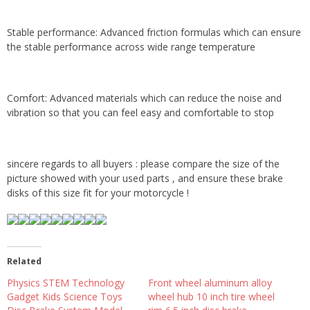
Stable performance: Advanced friction formulas which can ensure
the stable performance across wide range temperature
Comfort: Advanced materials which can reduce the noise and
vibration so that you can feel easy and comfortable to stop
sincere regards to all buyers : please compare the size of the
picture showed with your used parts , and ensure these brake
disks of this size fit for your motorcycle !
Related
Physics STEM Technology
Front wheel aluminum alloy
Gadget Kids Science Toys
wheel hub 10 inch tire wheel