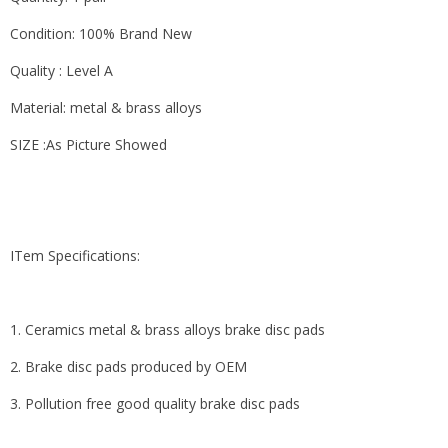
Condition: 100% Brand New
Quality : Level A
Material: metal & brass alloys
SIZE :As Picture Showed
ITem Specifications:
1. Ceramics metal & brass alloys brake disc pads
2. Brake disc pads produced by OEM
3. Pollution free good quality brake disc pads