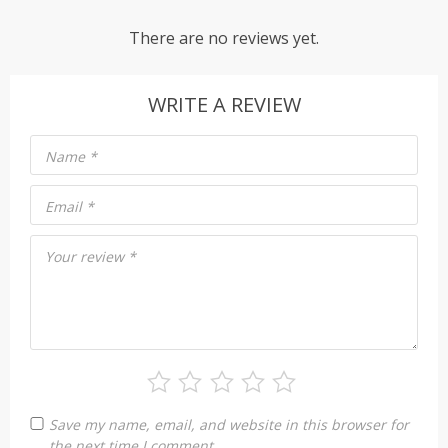
There are no reviews yet.
WRITE A REVIEW
Name
*
Email
*
Your review
*
Save my name, email, and website in this browser for
the next time I comment.