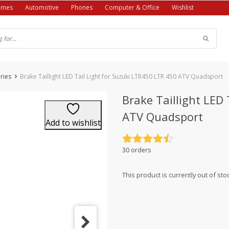
ames
Automotive
Phones
Computer & Office
Wishlist
ries
Brake Taillight LED Tail Light for Suzuki LTR450 LTR 450 ATV Quadsport
Brake Taillight LED
ATV Quadsport
Add to wishlist
Rated
4.5
30 orders
out of 5
This product is currently out of sto