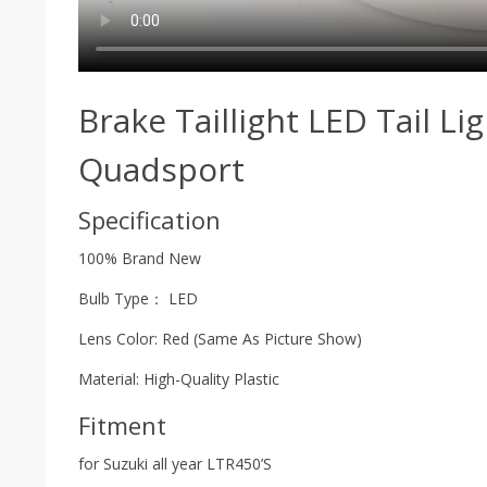
Brake Taillight LED Tail L
Quadsport
Specification
100% Brand New
Bulb Type： LED
Lens Color: Red (Same As Picture Show)
Material: High-Quality Plastic
Fitment
for Suzuki all year LTR450’S