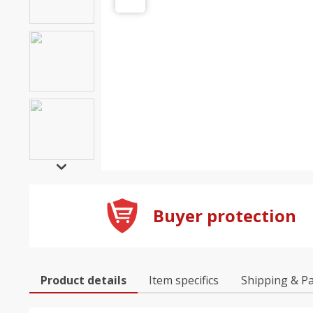
Buyer protection
Product details
Item specifics
Shipping & P