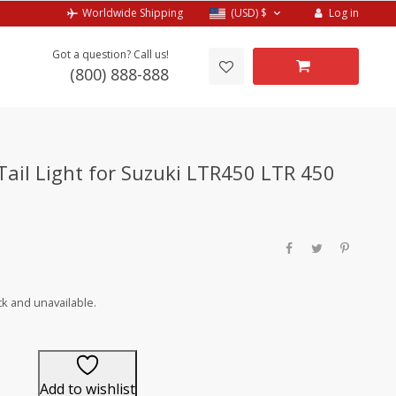
Log in
Worldwide Shipping
(USD)
$
Got a question? Call us!
(800) 888-888
 Tail Light for Suzuki LTR450 LTR 450
ck and unavailable.
Add to wishlist