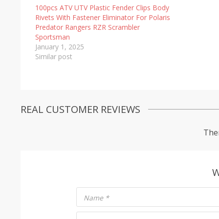
100pcs ATV UTV Plastic Fender Clips Body
Rivets With Fastener Eliminator For Polaris
Predator Rangers RZR Scrambler
Sportsman
January 1, 2025
Similar post
REAL CUSTOMER REVIEWS
Ther
W
Name
*