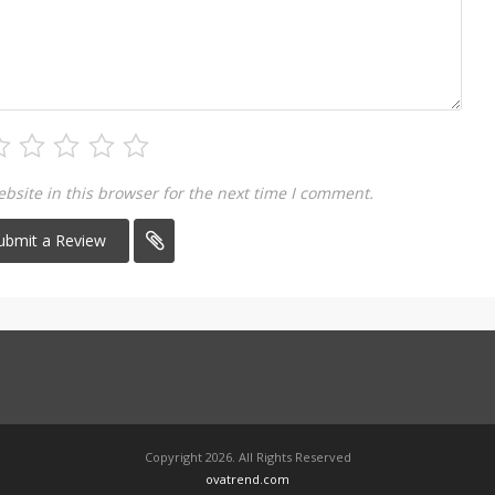
site in this browser for the next time I comment.
Copyright 2026. All Rights Reserved
ovatrend.com