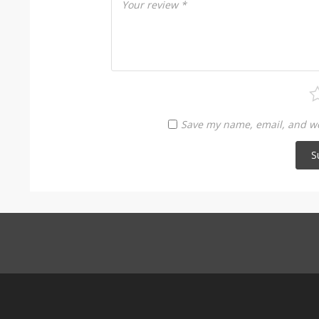
Your review
*
Save my name, email, and web