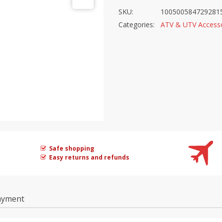
SKU:
100500584729281
Categories:
ATV & UTV Accesso
Safe shopping
Easy returns and refunds
ayment