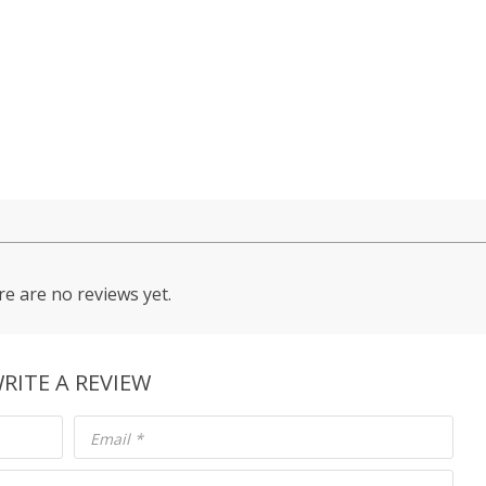
e are no reviews yet.
RITE A REVIEW
Email
*