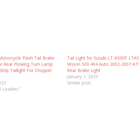
Motorcycle Flash Tail Brake
Tail Light for Suzuki LT-A500F LTA
2V Rear Flowing Turn Lamp
Vinson 500 4X4 Auto 2002-2007 A
trip Taillight For Chopper
Rear Brake Light
January 1, 2025
2025
Similar post
ll Leaders"