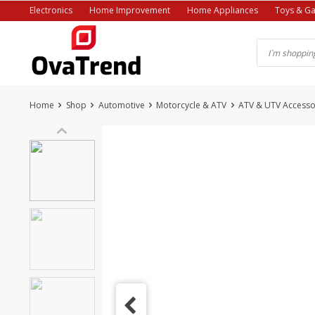
Skip
Electronics
Home Improvement
Home Appliances
Toys & G
to
content
Home
Shop
Automotive
Motorcycle & ATV
ATV & UTV Accesso