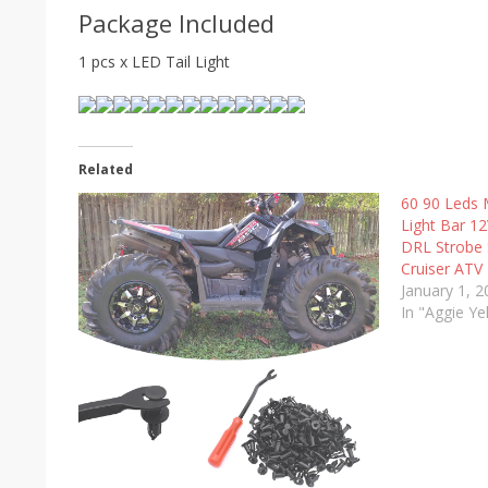
Package Included
1 pcs x LED Tail Light
Related
60 90 Leds 
Light Bar 1
DRL Strobe S
Cruiser ATV
January 1, 
In "Aggie Ye