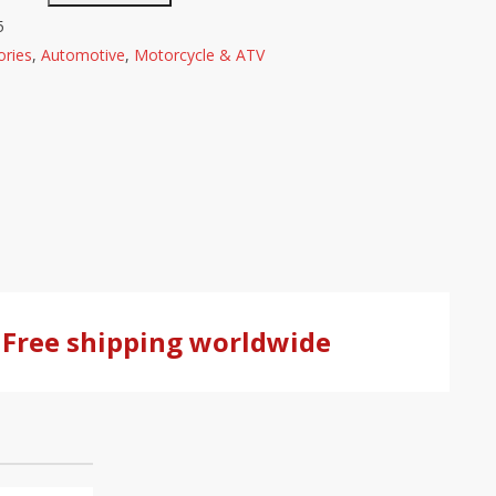
5
ries
,
Automotive
,
Motorcycle & ATV
Free shipping worldwide