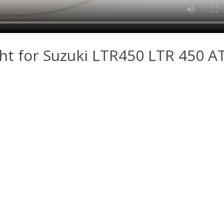
ight for Suzuki LTR450 LTR 450 A