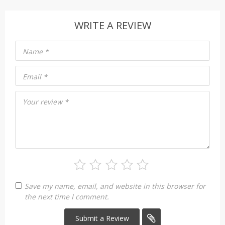
WRITE A REVIEW
Name
*
Email
*
Your review
*
Save my name, email, and website in this browser for
the next time I comment.