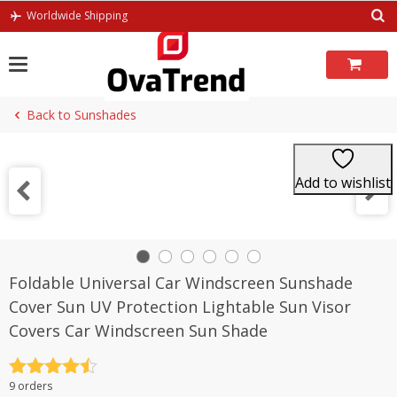
Skip
Worldwide Shipping
to
content
Back to Sunshades
Add to wishlist
Foldable Universal Car Windscreen Sunshade
Cover Sun UV Protection Lightable Sun Visor
Covers Car Windscreen Sun Shade
Rated
4.5
9 orders