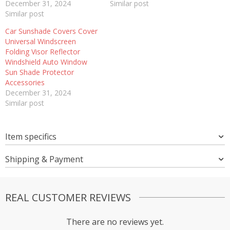
December 31, 2024
Similar post
Similar post
Car Sunshade Covers Cover
Universal Windscreen
Folding Visor Reflector
Windshield Auto Window
Sun Shade Protector
Accessories
December 31, 2024
Similar post
Item specifics
Shipping & Payment
REAL CUSTOMER REVIEWS
There are no reviews yet.