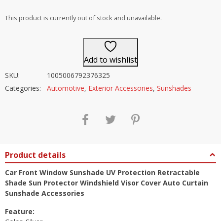
out of 5
This product is currently out of stock and unavailable.
Add to wishlist
SKU:
1005006792376325
Categories:
Automotive
,
Exterior Accessories
,
Sunshades
Product details
Car Front Window Sunshade UV Protection Retractable
Shade Sun Protector Windshield Visor Cover Auto Curtain
Sunshade Accessories
Feature: