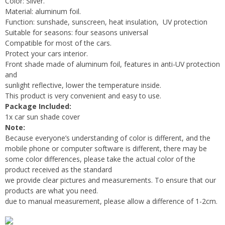
Color: Silver.
Material: aluminum foil.
Function: sunshade, sunscreen, heat insulation, UV protection
Suitable for seasons: four seasons universal
Compatible for most of the cars.
Protect your cars interior.
Front shade made of aluminum foil, features in anti-UV protection
and
sunlight reflective, lower the temperature inside.
This product is very convenient and easy to use.
Package Included:
1x car sun shade cover
Note:
Because everyone’s understanding of color is different, and the
mobile phone or computer software is different, there may be
some color differences, please take the actual color of the
product received as the standard
we provide clear pictures and measurements. To ensure that our
products are what you need.
due to manual measurement, please allow a difference of 1-2cm.