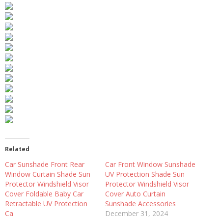
Related
Car Sunshade Front Rear
Car Front Window Sunshade
Window Curtain Shade Sun
UV Protection Shade Sun
Protector Windshield Visor
Protector Windshield Visor
Cover Foldable Baby Car
Cover Auto Curtain
Retractable UV Protection
Sunshade Accessories
Ca
December 31, 2024