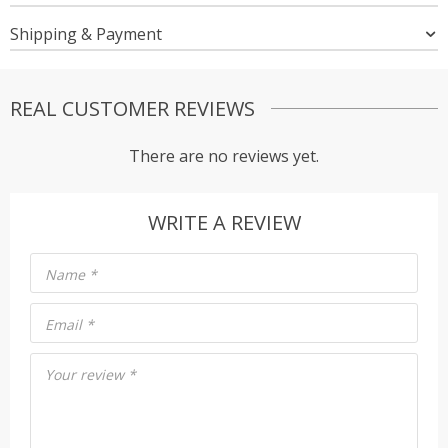
Shipping & Payment
REAL CUSTOMER REVIEWS
There are no reviews yet.
WRITE A REVIEW
Name
*
Email
*
Your review
*