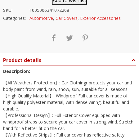
Add to wishlist
SKU:
1005006341072268
Categories:
Automotive
,
Car Covers
,
Exterior Accessories
Product details
Description:
【All Weathers Protection】: Car Clothingr protects your car and
body paint from wind, rain, snow, sun, suitable for all seasons.
【High Quality Material】: Windproof Full car cover is made of
high quality polyester material, with dense wiring, beautiful and
durable.
【Professional Design】: Full Exterior Cover equipped with
windproof straps to secure your car cover in strong wind. Stretch
band for a better fit on the car.
【With Reflective Strips】: Full car cover has reflective safety