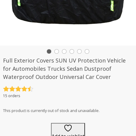
Full Exterior Covers SUN UV Protection Vehicle
for Automobiles Trucks Sedan Dustproof
Waterproof Outdoor Universal Car Cover
Rated
4.5
15 orders
out of 5
This product is currently out of stock and unavailable.