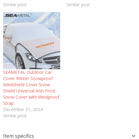
Similar post
Similar post
SEAMETAL Outdoor Car
Cover Winter Snowproof
Windshield Cover Snow
Shield Universal Anti-Frost
Snow Cover with Windproof
Strap
December 31, 2024
Similar post
Item specifics