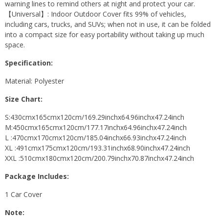
warning lines to remind others at night and protect your car.
【Universal】: Indoor Outdoor Cover fits 99% of vehicles,
including cars, trucks, and SUVs; when not in use, it can be folded
into a compact size for easy portability without taking up much
space.
Specification:
Material: Polyester
Size Chart:
S:430cmx165cmx120cm/169.29inchx64.96inchx47.24inch
M:450cmx165cmx120cm/177.17inchx64.96inchx47.24inch
L :470cmx170cmx120cm/185.04inchx66.93inchx47.24inch
XL :491cmx175cmx120cm/193.31inchx68.90inchx47.24inch
XXL :510cmx180cmx120cm/200.79inchx70.87inchx47.24inch
Package Includes:
1 Car Cover
Note: