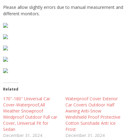
Please allow slightly errors due to manual measurement and
different monitors.
Related
170″-180″ Universal Car
Waterproof Cover Exterior
Cover-Waterproof,All
Car Covers Outdoor Half
Weather Snowproof
Awning Anti-Snow
Windproof Outdoor Full car
Windshield Proof Protective
Cover, Universal Fit for
Cotton Sunshade Anti Ice
Sedan
Frost
December 31, 2024
December 31, 2024