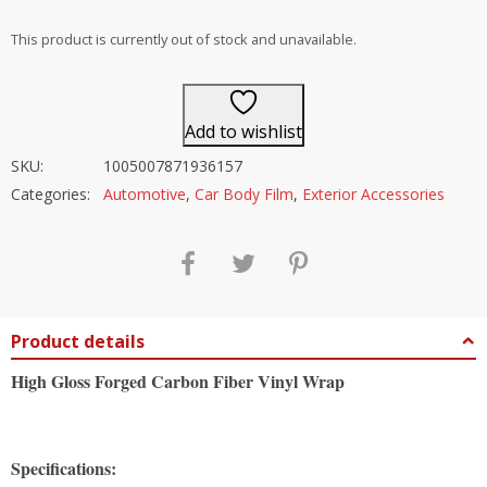
out of 5
This product is currently out of stock and unavailable.
Add to wishlist
SKU:
1005007871936157
Categories:
Automotive
,
Car Body Film
,
Exterior Accessories
Product details
High Gloss Forged Carbon Fiber Vinyl Wrap
Specifications: