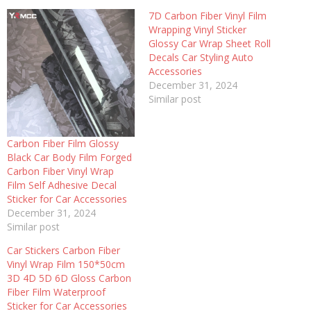
7D Carbon Fiber Vinyl Film
Wrapping Vinyl Sticker
Glossy Car Wrap Sheet Roll
Decals Car Styling Auto
Accessories
December 31, 2024
Similar post
Carbon Fiber Film Glossy
Black Car Body Film Forged
Carbon Fiber Vinyl Wrap
Film Self Adhesive Decal
Sticker for Car Accessories
December 31, 2024
Similar post
Car Stickers Carbon Fiber
Vinyl Wrap Film 150*50cm
3D 4D 5D 6D Gloss Carbon
Fiber Film Waterproof
Sticker for Car Accessories