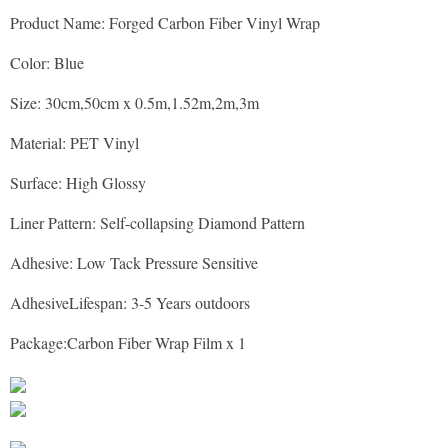
Product Name: Forged Carbon Fiber Vinyl Wrap
Color: Blue
Size: 30cm,50cm x 0.5m,1.52m,2m,3m
Material: PET Vinyl
Surface: High Glossy
Liner Pattern: Self-collapsing Diamond Pattern
Adhesive: Low Tack Pressure Sensitive
AdhesiveLifespan: 3-5 Years outdoors
Package: Carbon Fiber Wrap Film x 1