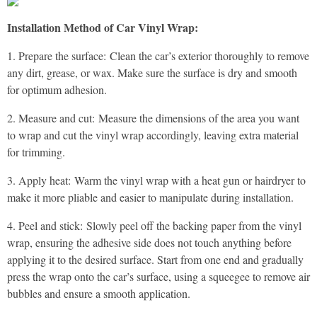
Installation Method of Car Vinyl Wrap:
1. Prepare the surface: Clean the car’s exterior thoroughly to remove
any dirt, grease, or wax. Make sure the surface is dry and smooth
for optimum adhesion.
2. Measure and cut: Measure the dimensions of the area you want
to wrap and cut the vinyl wrap accordingly, leaving extra material
for trimming.
3. Apply heat: Warm the vinyl wrap with a heat gun or hairdryer to
make it more pliable and easier to manipulate during installation.
4. Peel and stick: Slowly peel off the backing paper from the vinyl
wrap, ensuring the adhesive side does not touch anything before
applying it to the desired surface. Start from one end and gradually
press the wrap onto the car’s surface, using a squeegee to remove air
bubbles and ensure a smooth application.