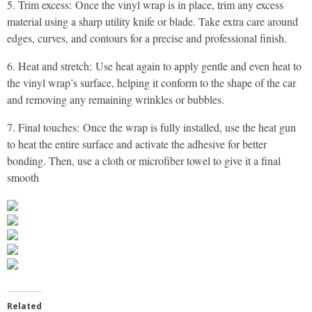
5. Trim excess: Once the vinyl wrap is in place, trim any excess
material using a sharp utility knife or blade. Take extra care around
edges, curves, and contours for a precise and professional finish.
6. Heat and stretch: Use heat again to apply gentle and even heat to
the vinyl wrap’s surface, helping it conform to the shape of the car
and removing any remaining wrinkles or bubbles.
7. Final touches: Once the wrap is fully installed, use the heat gun
to heat the entire surface and activate the adhesive for better
bonding. Then, use a cloth or microfiber towel to give it a final
smooth
Related