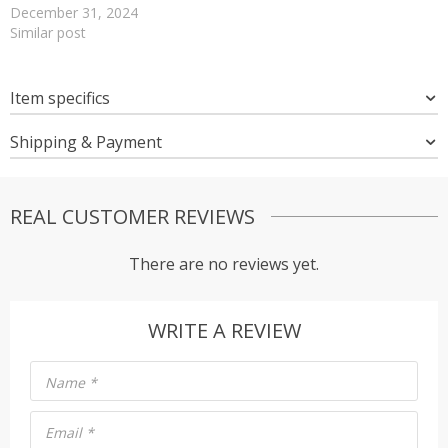
December 31, 2024
Similar post
Item specifics
Shipping & Payment
REAL CUSTOMER REVIEWS
There are no reviews yet.
WRITE A REVIEW
Name
*
Email
*