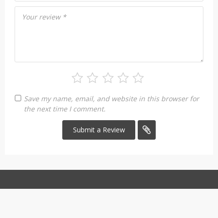
Your review
*
Save my name, email, and website in this browser for
the next time I comment.
Copyright 2026. All Rights Reserved