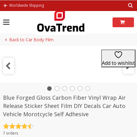
Skip
Worldwide Shipping
to
content
Back to Car Body Film
Add to wishlist
Blue Forged Gloss Carbon Fiber Vinyl Wrap Air
Release Sticker Sheet Film DIY Decals Car Auto
Vehicle Morotcycle Self Adhesive
Rated
4.5
7 orders