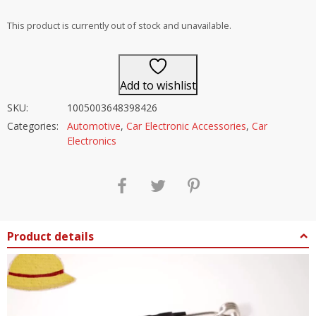
out of 5
This product is currently out of stock and unavailable.
Add to wishlist
SKU:
1005003648398426
Categories:
Automotive
,
Car Electronic Accessories
,
Car
Electronics
Product details