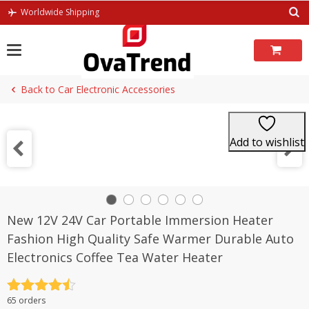
Skip
Worldwide Shipping
to
content
Back to Car Electronic Accessories
Add to wishlist
New 12V 24V Car Portable Immersion Heater
Fashion High Quality Safe Warmer Durable Auto
Electronics Coffee Tea Water Heater
Rated
4.5
65 orders