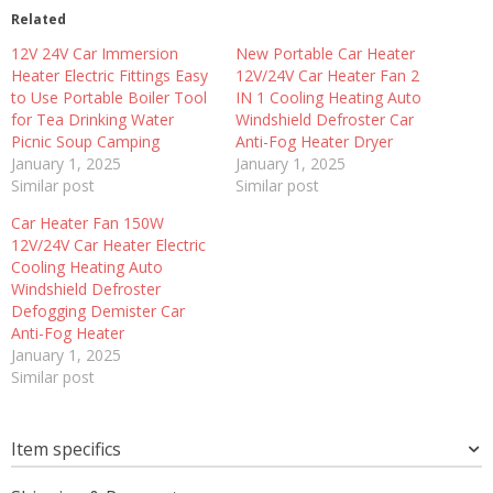
Related
12V 24V Car Immersion
New Portable Car Heater
Heater Electric Fittings Easy
12V/24V Car Heater Fan 2
to Use Portable Boiler Tool
IN 1 Cooling Heating Auto
for Tea Drinking Water
Windshield Defroster Car
Picnic Soup Camping
Anti-Fog Heater Dryer
January 1, 2025
January 1, 2025
Similar post
Similar post
Car Heater Fan 150W
12V/24V Car Heater Electric
Cooling Heating Auto
Windshield Defroster
Defogging Demister Car
Anti-Fog Heater
January 1, 2025
Similar post
Item specifics