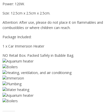
Power: 120W.
Size: 12.5cm x 2.5cm x 2.5cm.
Attention: After use, please do not place it on flammables and
combustibles or where children can reach.
Package Included:
1 x Car Immersion Heater
NO Retail Box. Packed Safely in Bubble Bag.