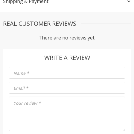
Shipping & Payment
REAL CUSTOMER REVIEWS
There are no reviews yet.
WRITE A REVIEW
Name
*
Email
*
Your review
*