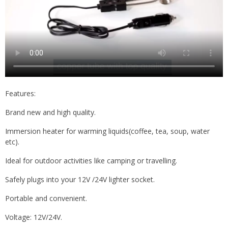
Features:
Brand new and high quality.
Immersion heater for warming liquids(coffee, tea, soup, water
etc).
Ideal for outdoor activities like camping or travelling.
Safely plugs into your 12V /24V lighter socket.
Portable and convenient.
Voltage: 12V/24V.