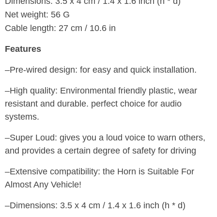
Dimensions: 3.5 x 4 cm / 1.4 x 1.6 inch (h * d)
Net weight: 56 G
Cable length: 27 cm / 10.6 in
Features
–Pre-wired design: for easy and quick installation.
–High quality: Environmental friendly plastic, wear
resistant and durable. perfect choice for audio
systems.
–Super Loud: gives you a loud voice to warn others,
and provides a certain degree of safety for driving
–Extensive compatibility: the Horn is Suitable For
Almost Any Vehicle!
–Dimensions: 3.5 x 4 cm / 1.4 x 1.6 inch (h * d)