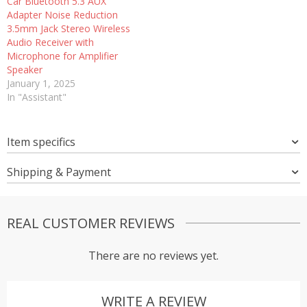
Car Bluetooth 5.3 AUX
Adapter Noise Reduction
3.5mm Jack Stereo Wireless
Audio Receiver with
Microphone for Amplifier
Speaker
January 1, 2025
In "Assistant"
Item specifics
Shipping & Payment
REAL CUSTOMER REVIEWS
There are no reviews yet.
WRITE A REVIEW