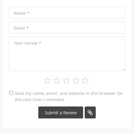
Name
*
Email
*
Your review
*
Save my name, email, and website in this browser for
the next time I comment.