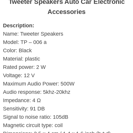
Tweeter Speakers Auto Car Electronic
Accessories
Description:
Name: Tweeter Speakers
Model: TP – 006 a
Color: Black
Material: plastic
Rated power: 2 W
Voltage: 12 V
Maximum Audio Power: 500W
Audio response: 5khz-20khz
Impedance: 4 Ω
Sensitivity: 91 DB
Signal to noise ratio: 105dB
Magnetic circuit type: coil