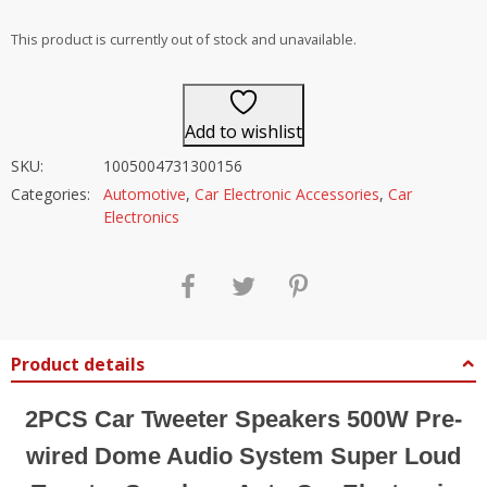
out of 5
This product is currently out of stock and unavailable.
Add to wishlist
SKU:
1005004731300156
Categories:
Automotive
,
Car Electronic Accessories
,
Car
Electronics
Product details
2PCS Car Tweeter Speakers 500W Pre-
wired Dome Audio System Super Loud