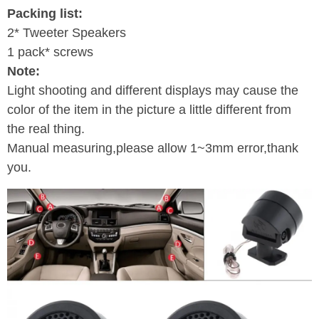
Packing list:
2* Tweeter Speakers
1 pack* screws
Note:
Light shooting and different displays may cause the
color of the item in the picture a little different from
the real thing.
Manual measuring,please allow 1~3mm error,thank
you.