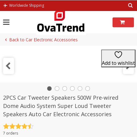
Skip
Worldwide Shipping
to
content
Back to Car Electronic Accessories
Add to wishlist
2PCS Car Tweeter Speakers 500W Pre-wired
Dome Audio System Super Loud Tweeter
Speakers Auto Car Electronic Accessories
Rated
4.5
7 orders