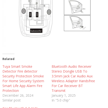
Related
Tuya Smart Smoke
Bluetooth Audio Receiver
Detector Fire detector
Stereo Dongle USB To
Security Protection Smoke
3.5mm Jack Car Audio Aux
For Home Security System
Wireless Adapter Handsfree
Smart Life App Alarm Fire
For Car Receiver BT
Protection
Transmit
December 26, 2024
January 1, 2025
Similar post
In "5.0 chip"