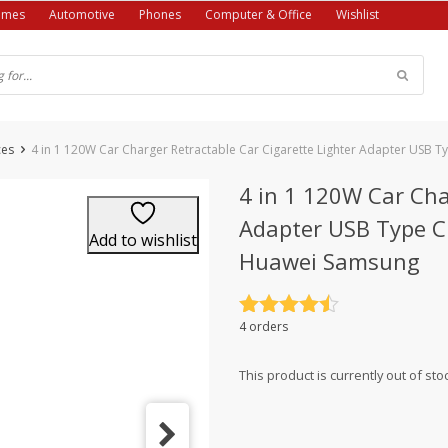
ames
Automotive
Phones
Computer & Office
Wishlist
ces
4 in 1 120W Car Charger Retractable Car Cigarette Lighter Adapter USB 
4 in 1 120W Car Cha
Adapter USB Type C 
Add to wishlist
Huawei Samsung
Rated
4.5
4 orders
out of 5
This product is currently out of sto