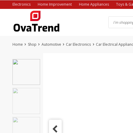
Skip
Electronics
Home Improvement
Home Appliances
Toys & G
to
content
Home
Shop
Automotive
Car Electronics
Car Electrical Applian