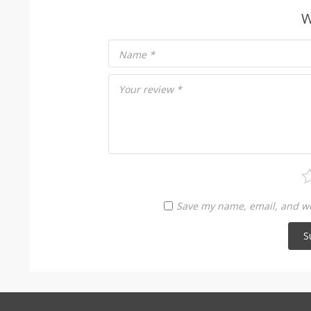
W
Name
*
Your review
*
Save my name, email, and web