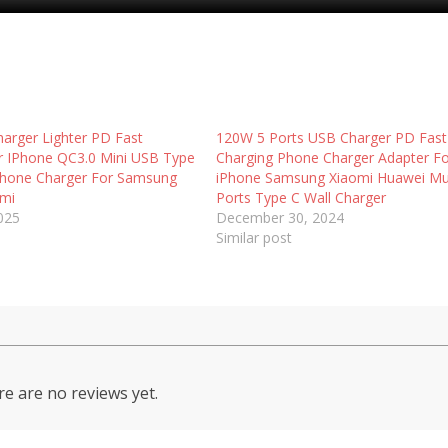
arger Lighter PD Fast
120W 5 Ports USB Charger PD Fast
r IPhone QC3.0 Mini USB Type
Charging Phone Charger Adapter F
Phone Charger For Samsung
iPhone Samsung Xiaomi Huawei Mul
omi
Ports Type C Wall Charger
2025
December 30, 2024
Similar post
e are no reviews yet.