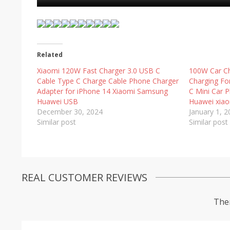
Related
Xiaomi 120W Fast Charger 3.0 USB C
100W Car Ch
Cable Type C Charge Cable Phone Charger
Charging Fo
Adapter for iPhone 14 Xiaomi Samsung
C Mini Car 
Huawei USB
Huawei xia
December 30, 2024
January 1, 
Similar post
Similar post
REAL CUSTOMER REVIEWS
Ther