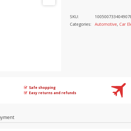
SKU:
100500733404907
Categories:
Automotive
,
Car El
Safe shopping
Easy returns and refunds
ayment