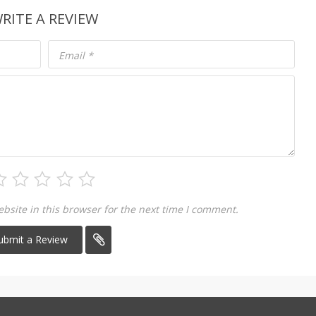
RITE A REVIEW
Email
*
site in this browser for the next time I comment.