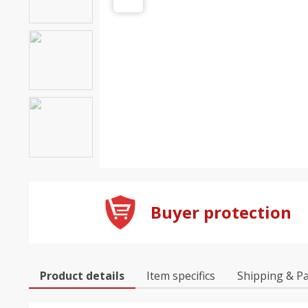
Buyer protection
Product details
Item specifics
Shipping & P