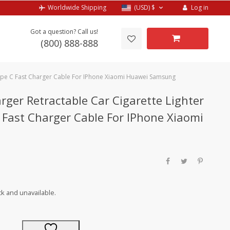
Log in
Worldwide Shipping
(USD)
$
Got a question? Call us!
(800) 888-888
Type C Fast Charger Cable For IPhone Xiaomi Huawei Samsung
rger Retractable Car Cigarette Lighter
Fast Charger Cable For IPhone Xiaomi
ck and unavailable.