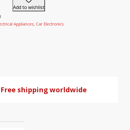
Add to wishlist
8
ectrical Appliances
,
Car Electronics
Free shipping worldwide