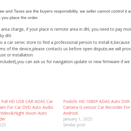
ee and Taxes are the buyers responsibility, we seller cannot control it a
e you place the order.
 area charge
, if your place is remote area in dhl, you need to pay m
by dhl.
a car servic store to find a professional person to install it,becaus
ms of the device,please contacts us before open dispute,we will prov
e or installation.
ncluded),you can ask us for navigation update or new firmware if we
K Full HD USB CAR ADAS Car
Podofo HD 1080P ADAS Auto DVR
am For Car DVD Auto Audio
Camera G-sensor Car Recorder For
 Video&Night Vision Auto
Android
der
January 1, 2025
2025
Similar post