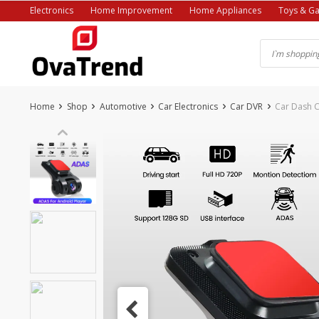
Skip
Electronics
Home Improvement
Home Appliances
Toys & G
to
content
Home
Shop
Automotive
Car Electronics
Car DVR
Car Dash 