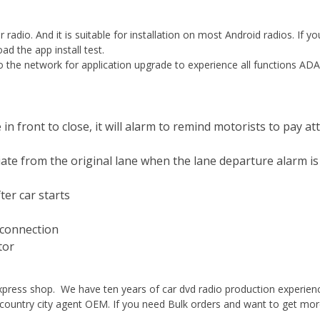
 radio. And it is suitable for installation on most Android radios. If yo
d the app install test.
 to the network for application upgrade to experience all functions AD
n front to close, it will alarm to remind motorists to pay at
ate from the original lane when the lane departure alarm is
ter car starts
rconnection
tor
xpress shop. We have ten years of car dvd radio production experien
country city agent OEM. If you need Bulk orders and want to get more