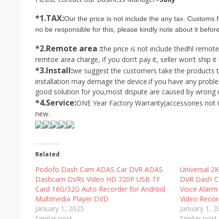
*1.TAX:
Our the price is not include the any tax. Customs f
no be responsible for this, please kindly note about it befor
*2.Remote area :
the price is not include the
dhl remote
remtoe area charge, if you don’t pay it, seller won’t ship it 
*3.Install:
we suggest the customers take the products to 
installation may demage the device.if you have any proble
good solution for you,most dispute are caused by wrong us
*4.Service:
ONE Year Factory Warranty(accessories not i
new.
Related
Podofo Dash Cam ADAS Car DVR ADAS
Universal 2
Dashcam DVRs Video HD 720P USB TF
DVR Dash C
Card 16G/32G Auto Recorder for Android
Voice Alarm
Multimedia Player DVD
Video Recor
January 1, 2025
January 1, 
Similar post
Similar post