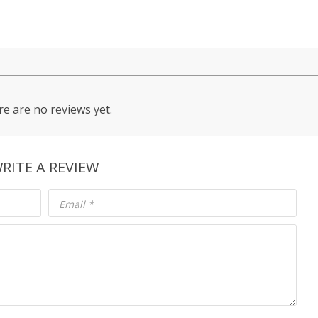
e are no reviews yet.
RITE A REVIEW
Email
*