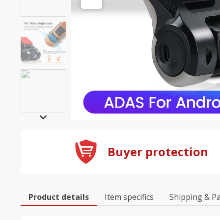
Buyer protection
Product details
Item specifics
Shipping & P