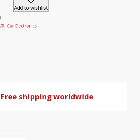
Add to wishlist
9
VR
,
Car Electronics
Free shipping worldwide