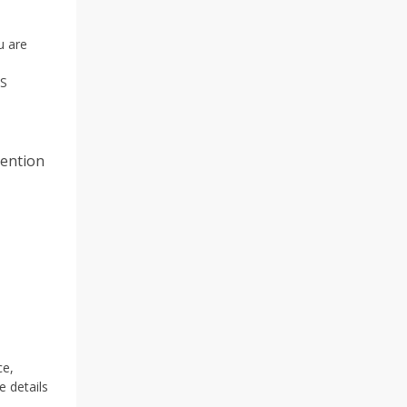
u are
AS
tention
ce,
 details