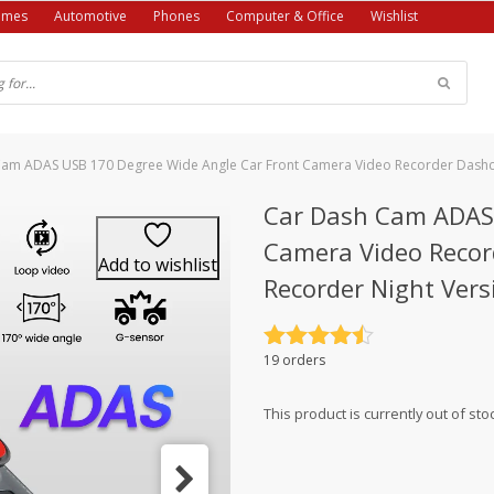
ames
Automotive
Phones
Computer & Office
Wishlist
Cam ADAS USB 170 Degree Wide Angle Car Front Camera Video Recorder Dashc
Car Dash Cam ADAS 
Camera Video Recor
Add to wishlist
Recorder Night Vers
Rated
4.5
19 orders
out of 5
This product is currently out of sto