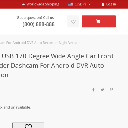
Log in
Worldwide Shipping
(USD)
$
Got a question? Call us!
(800) 888-888
am For Android DVR Auto Recorder Night Version
USB 170 Degree Wide Angle Car Front
der Dashcam For Android DVR Auto
ion
ck and unavailable.