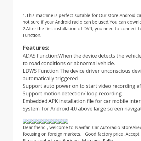
1.This machine is perfect suitable for Our store Android car
not sure if your Android radio can be used,You can downloa
2.After the first installation of DVR, you need to connect
Function.
Features:
ADAS Function:When the device detects the vehicle i
to road conditions or abnormal vehicle.
LDWS Function:The device driver unconscious devi
automatically triggered.
Support auto power on to start video recording af
Support motion detection/ loop recording
Embedded APK installation file for car mobile inte
System: for Android 4.0 above large screen naviga
Dear friend , welcome to Navifan Car Autoradio Store
Alie
focusing on foreign markets. Good factory price ,Accept 
Please contact our Business Manager–
Sally