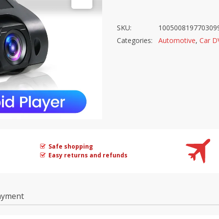
SKU:
100500819770309
Categories:
Automotive
,
Car D
Safe shopping
Easy returns and refunds
ayment