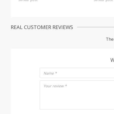
REAL CUSTOMER REVIEWS
Ther
W
Name
*
Your review
*