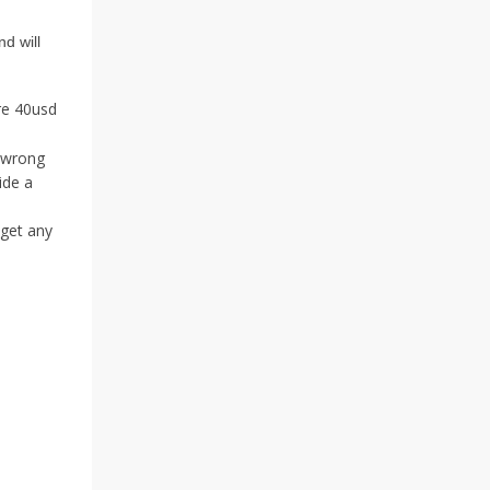
nd will
ore 40usd
e wrong
ide a
 get any