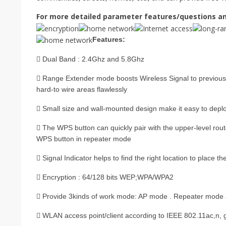
For more detailed parameter features/questions an
Features:
 Dual Band : 2.4Ghz and 5.8Ghz
 Range Extender mode boosts Wireless Signal to previous
hard-to wire areas flawlessly
 Small size and wall-mounted design make it easy to deplo
 The WPS button can quickly pair with the upper-level rout
WPS button in repeater mode
 Signal Indicator helps to find the right location to place t
 Encryption : 64/128 bits WEP;WPA/WPA2
 Provide 3kinds of work mode: AP mode . Repeater mode
 WLAN access point/client according to IEEE 802.11ac,n, g