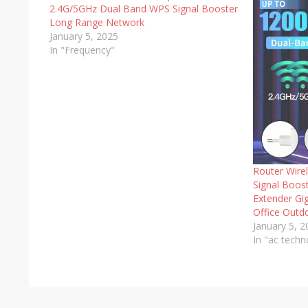
2.4G/5GHz Dual Band WPS Signal Booster
Long Range Network
January 5, 2025
In "Frequency"
Router Wire
Signal Boos
Extender Gi
Office Outd
January 5, 
In "ac techn