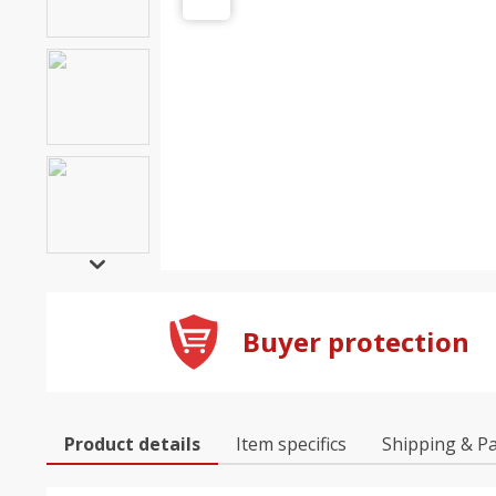
Buyer protection
Product details
Item specifics
Shipping & P