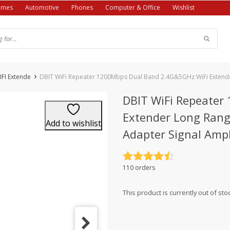
ames
Automotive
Phones
Computer & Office
Wishlist
IFI Extende
DBIT WiFi Repeater 1200Mbps Dual Band 2.4G&5GHz WiFi Extender
DBIT WiFi Repeater
Extender Long Rang
Add to wishlist
Adapter Signal Ampl
Rated
4.5
110 orders
out of 5
This product is currently out of sto