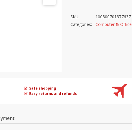
SKU:
100500701377637
Categories:
Computer & Office
Safe shopping
Easy returns and refunds
ayment