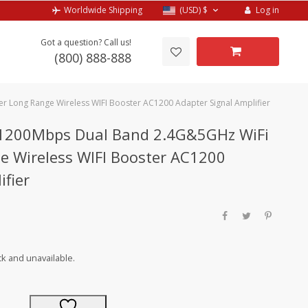
Log in
Worldwide Shipping
(USD)
$
Got a question? Call us!
(800) 888-888
 Long Range Wireless WIFI Booster AC1200 Adapter Signal Amplifier
 1200Mbps Dual Band 2.4G&5GHz WiFi
e Wireless WIFI Booster AC1200
ifier
ck and unavailable.