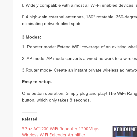
 Widely compatible with almost all Wi-Fi enabled devices, 
 4 high-gain external antennas, 180° rotatable. 360-degree
eliminating network blind spots
3 Modes:
1. Repeter mode: Extend WiFi coverage of an existing wire
2. AP mode: AP mode converts a wired network to a wireless
3.Router mode- Create an instant private wireless ac netwo
Easy to setup:
One button operation, Simply plug and play! The WiFi Rang
button, which only takes 8 seconds.
Related
5Ghz AC1200 WiFi Repeater 1200Mbps
Wireless WiFi Extender Amplifier