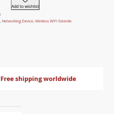
Add to wishlist
1
,
Networking Device
,
Wireless WIFI Extende
Free shipping worldwide