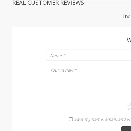
REAL CUSTOMER REVIEWS
Ther
W
Name
*
Your review
*
Save my name, email, and web