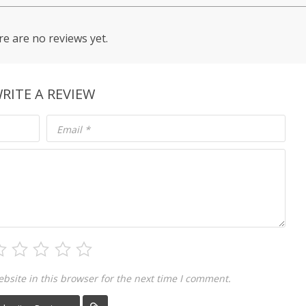
e are no reviews yet.
RITE A REVIEW
Email
*
site in this browser for the next time I comment.