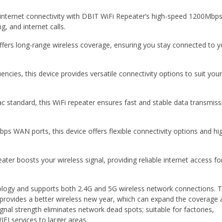
internet connectivity with DBIT WiFi Repeater’s high-speed 1200Mbps
, and internet calls.
ffers long-range wireless coverage, ensuring you stay connected to y
ncies, this device provides versatile connectivity options to suit you
c standard, this WiFi repeater ensures fast and stable data transmiss
s WAN ports, this device offers flexible connectivity options and hi
ater boosts your wireless signal, providing reliable internet access fo
logy and supports both 2.4G and 5G wireless network connections. 
rovides a better wireless new year, which can expand the coverage 
nal strength eliminates network dead spots; suitable for factories,
FI services to larger areas.