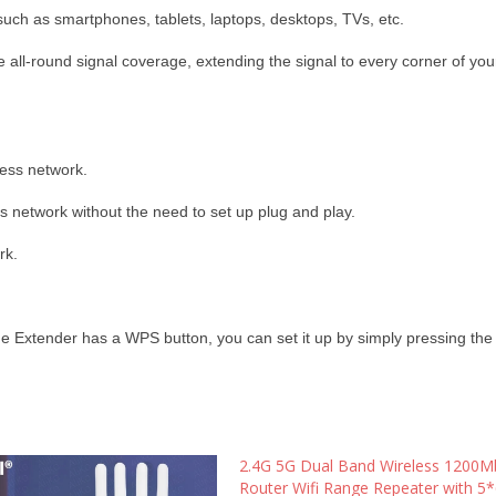
such as smartphones, tablets, laptops, desktops, TVs, etc.
 all-round signal coverage, extending the signal to every corner of yo
less network.
 network without the need to set up plug and play.
rk.
e Extender has a WPS button, you can set it up by simply pressing th
2.4G 5G Dual Band Wireless 1200M
Router Wifi Range Repeater with 5