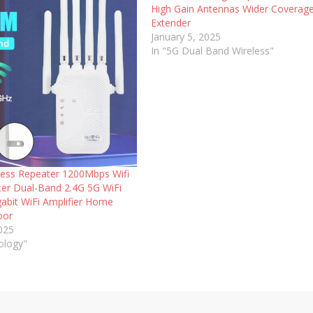
High Gain Antennas Wider Coverage
Extender
January 5, 2025
In "5G Dual Band Wireless"
less Repeater 1200Mbps Wifi
ter Dual-Band 2.4G 5G WiFi
gabit WiFi Amplifier Home
oor
2025
ology"