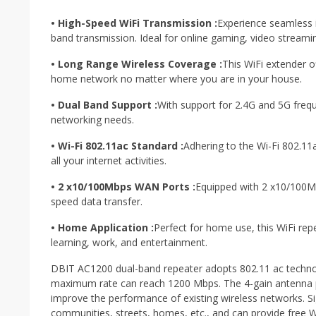
• High-Speed WiFi Transmission :
Experience seamless 
band transmission. Ideal for online gaming, video streaming
• Long Range Wireless Coverage :
This WiFi extender o
home network no matter where you are in your house.
• Dual Band Support :
With support for 2.4G and 5G freque
networking needs.
• Wi-Fi 802.11ac Standard :
Adhering to the Wi-Fi 802.11a
all your internet activities.
• 2 x10/100Mbps WAN Ports :
Equipped with 2 x10/100Mbp
speed data transfer.
• Home Application :
Perfect for home use, this WiFi repe
learning, work, and entertainment.
DBIT AC1200 dual-band repeater adopts 802.11 ac techno
maximum rate can reach 1200 Mbps. The 4-gain antenna p
improve the performance of existing wireless networks. Sig
communities, streets, homes, etc., and can provide free WI