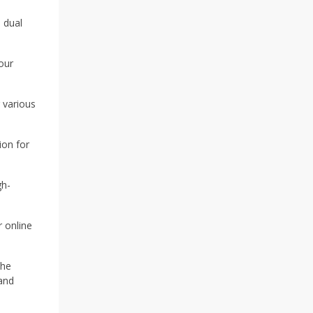
 dual
our
r various
ion for
gh-
r online
The
and