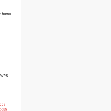
ur home,
e WPS
bps
*6dBi