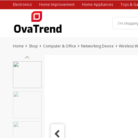
Skip
Electronics
Home Improvement
Home Appliances
Toys & G
to
content
Home
Shop
Computer & Office
Networking Device
Wireless W