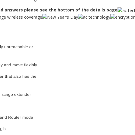
d answers please see the bottom of the details page
ly unreachable or
y and move flexibly
er that also has the
he range extender
 and Router mode
, b.