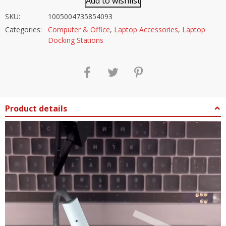
Add to wishlist
SKU:
1005004735854093
Categories:
Computer & Office
,
Laptop Accessories
,
Laptop
Docking Stations
Product details