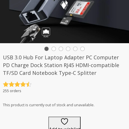
USB 3.0 Hub For Laptop Adapter PC Computer
PD Charge Dock Station RJ45 HDMI-compatible
TF/SD Card Notebook Type-C Splitter
Rated
4.5
255 orders
out of 5
This product is currently out of stock and unavailable.