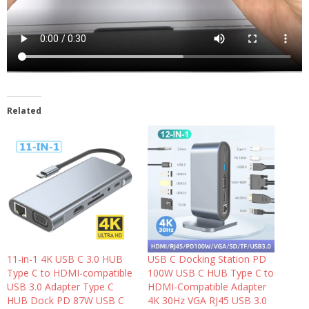
Related
11-in-1 4K USB C 3.0 HUB
USB C Docking Station PD
Type C to HDMI-compatible
100W USB C HUB Type C to
USB 3.0 Adapter Type C
HDMI-Compatible Adapter
HUB Dock PD 87W USB C
4K 30Hz VGA RJ45 USB 3.0