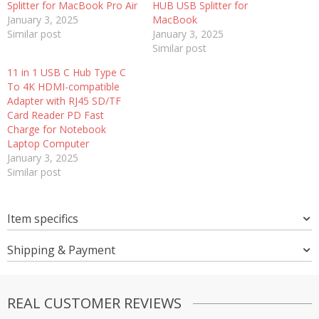
Splitter for MacBook Pro Air
HUB USB Splitter for
January 3, 2025
MacBook
Similar post
January 3, 2025
Similar post
11 in 1 USB C Hub Type C
To 4K HDMI-compatible
Adapter with RJ45 SD/TF
Card Reader PD Fast
Charge for Notebook
Laptop Computer
January 3, 2025
Similar post
Item specifics
Shipping & Payment
REAL CUSTOMER REVIEWS