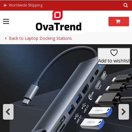
Skip
Worldwide Shipping
to
content
Back to Laptop Docking Stations
Add to wishlist