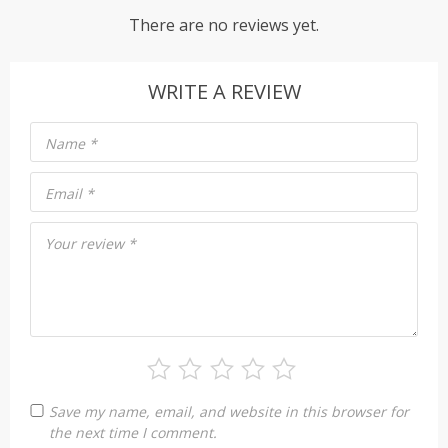
There are no reviews yet.
WRITE A REVIEW
Name
*
Email
*
Your review
*
Save my name, email, and website in this browser for
the next time I comment.