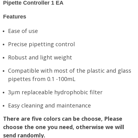
Pipette Controller 1 EA
Features
Ease of use
Precise pipetting control
Robust and light weight
Compatible with most of the plastic and glass
pipettes from 0.1 -100mL
3μm replaceable hydrophobic filter
Easy cleaning and maintenance
There are five colors can be choose, Please
choose the one you need, otherwise we will
send randomly.