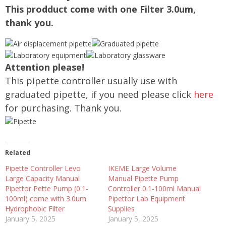
This prodduct come with one Filter 3.0um,
thank you.
Attention please!
This pipette controller usually use with
graduated pipette, if you need please click
here
for purchasing. Thank you.
Related
Pipette Controller Levo
IKEME Large Volume
Large Capacity Manual
Manual Pipette Pump
Pipettor Pette Pump (0.1-
Controller 0.1-100ml Manual
100ml) come with 3.0um
Pipettor Lab Equipment
Hydrophobic Filter
Supplies
January 5, 2025
January 5, 2025