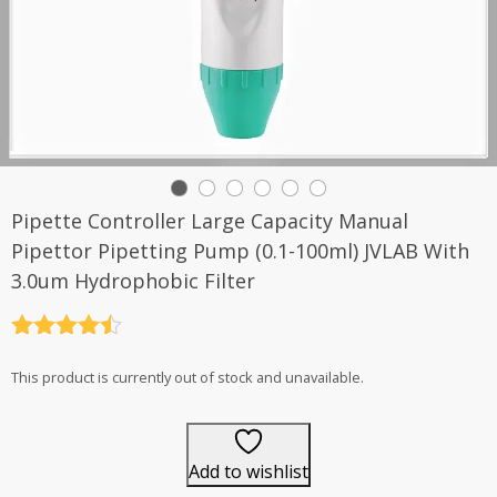
Pipette Controller Large Capacity Manual
Pipettor Pipetting Pump (0.1-100ml) JVLAB With
3.0um Hydrophobic Filter
Rated
4.5
out of 5
This product is currently out of stock and unavailable.
Add to wishlist