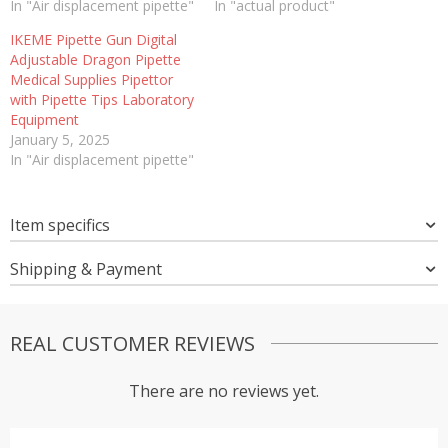
In "Air displacement pipette"
In "actual product"
IKEME Pipette Gun Digital
Adjustable Dragon Pipette
Medical Supplies Pipettor
with Pipette Tips Laboratory
Equipment
January 5, 2025
In "Air displacement pipette"
Item specifics
Shipping & Payment
REAL CUSTOMER REVIEWS
There are no reviews yet.