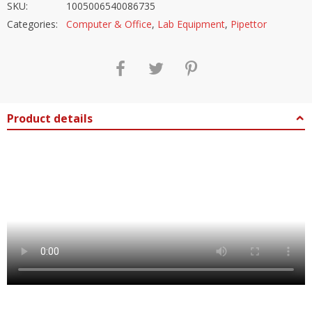
SKU:
1005006540086735
Categories:
Computer & Office
,
Lab Equipment
,
Pipettor
Product details