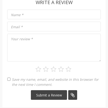
WRITE A REVIEW
Name
*
Email
*
Your review
*
Save my name, email, and website in this browser for
the next time I comment.