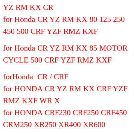
YZ RM KX CR
for Honda CR YZ RM KX 80 125 250
450 500 CRF YZF RMZ KXF
for Honda CR YZ RM KX 85 MOTOR
CYCLE 500 CRF YZF RMZ KXF
for
Honda CR / CRF
for HONDA CR YZ RM KX CRF YZF
RMZ KXF WR X
for HONDA CRF230 CRF250 CRF450
CRM250 XR250 XR400 XR600