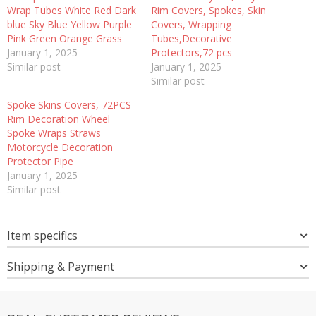
Wrap Tubes White Red Dark
Rim Covers, Spokes, Skin
blue Sky Blue Yellow Purple
Covers, Wrapping
Pink Green Orange Grass
Tubes,Decorative
January 1, 2025
Protectors,72 pcs
Similar post
January 1, 2025
Similar post
Spoke Skins Covers, 72PCS
Rim Decoration Wheel
Spoke Wraps Straws
Motorcycle Decoration
Protector Pipe
January 1, 2025
Similar post
Item specifics
Shipping & Payment