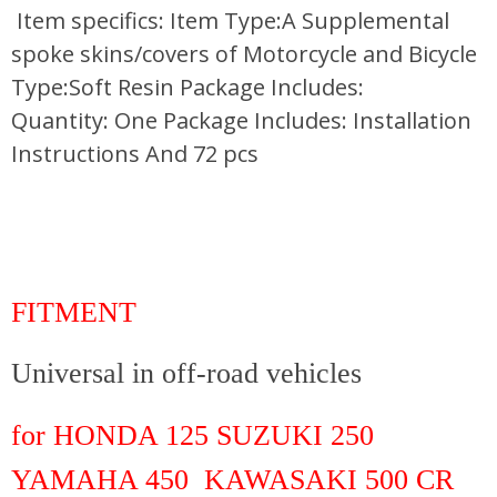
Item specifics: Item Type:A Supplemental
spoke skins/covers of Motorcycle and Bicycle
Type:Soft Resin Package Includes:
Quantity: One Package Includes: Installation
Instructions And 72 pcs
FITMENT
Universal in off-road vehicles
for HONDA 125 SUZUKI 250
YAMAHA 450 KAWASAKI 500 CR