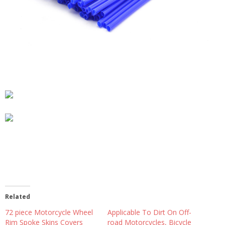
Related
72 piece Motorcycle Wheel
Applicable To Dirt On Off-
Rim Spoke Skins Covers
road Motorcycles, Bicycle