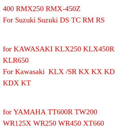
400 RMX250 RMX-450Z
For Suzuki Suzuki DS TC RM RS
for KAWASAKI KLX250 KLX450R
KLR650
For Kawasaki KLX /SR KX KX KD
KDX KT
for YAMAHA TT600R TW200
WR125X WR250 WR450 XT660