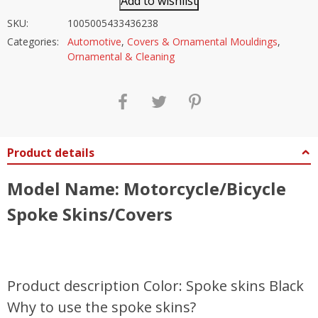
Add to wishlist
SKU:
1005005433436238
Categories:
Automotive
,
Covers & Ornamental Mouldings
,
Ornamental & Cleaning
Product details
Model Name: Motorcycle/Bicycle
Spoke Skins/Covers
Product description Color: Spoke skins Black
Why to use the spoke skins?