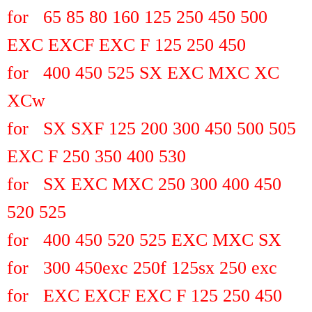
for 65 85 80 160 125 250 450 500
EXC EXCF EXC F 125 250 450
for 400 450 525 SX EXC MXC XC
XCw
for SX SXF 125 200 300 450 500 505
EXC F 250 350 400 530
for SX EXC MXC 250 300 400 450
520 525
for 400 450 520 525 EXC MXC SX
for 300 450exc 250f 125sx 250 exc
for EXC EXCF EXC F 125 250 450