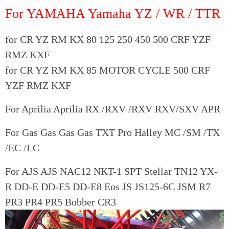
For YAMAHA Yamaha YZ / WR / TTR
for CR YZ RM KX 80 125 250 450 500 CRF YZF
RMZ KXF
for CR YZ RM KX 85 MOTOR CYCLE 500 CRF
YZF RMZ KXF
For Aprilia Aprilia RX /RXV /RXV RXV/SXV APR
For Gas Gas Gas Gas TXT Pro Halley MC /SM /TX
/EC /LC
For AJS AJS NAC12 NKT-1 SPT Stellar TN12 YX-
R DD-E DD-E5 DD-E8 Eos JS JS125-6C JSM R7
PR3 PR4 PR5 Bobber CR3