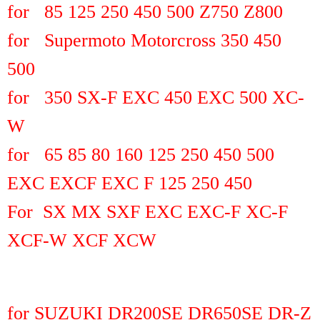
for 85 125 250 450 500 Z750 Z800
for Supermoto Motorcross 350 450
500
for 350 SX-F EXC 450 EXC 500 XC-
W
for 65 85 80 160 125 250 450 500
EXC EXCF EXC F 125 250 450
For SX MX SXF EXC EXC-F XC-F
XCF-W XCF XCW
for SUZUKI DR200SE DR650SE DR-Z