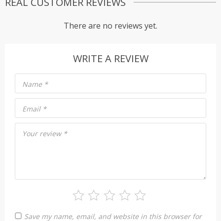
REAL CUSTOMER REVIEWS
There are no reviews yet.
WRITE A REVIEW
Name
*
Email
*
Your review
*
Save my name, email, and website in this browser for