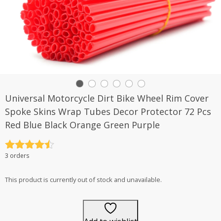
Universal Motorcycle Dirt Bike Wheel Rim Cover
Spoke Skins Wrap Tubes Decor Protector 72 Pcs
Red Blue Black Orange Green Purple
Rated
4.5
3 orders
out of 5
This product is currently out of stock and unavailable.