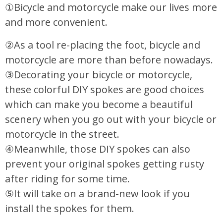
①Bicycle and motorcycle make our lives more
and more convenient.
②As a tool re-placing the foot, bicycle and
motorcycle are more than before nowadays.
③Decorating your bicycle or motorcycle,
these colorful DIY spokes are good choices
which can make you become a beautiful
scenery when you go out with your bicycle or
motorcycle in the street.
④Meanwhile, those DIY spokes can also
prevent your original spokes getting rusty
after riding for some time.
⑤It will take on a brand-new look if you
install the spokes for them.