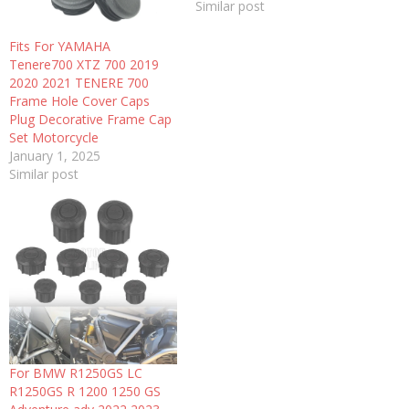
Similar post
Fits For YAMAHA
Tenere700 XTZ 700 2019
2020 2021 TENERE 700
Frame Hole Cover Caps
Plug Decorative Frame Cap
Set Motorcycle
January 1, 2025
Similar post
For BMW R1250GS LC
R1250GS R 1200 1250 GS