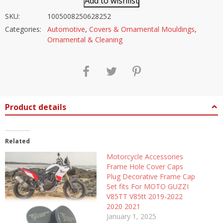
Add to wishlist
SKU:
1005008250628252
Categories:
Automotive
,
Covers & Ornamental Mouldings
,
Ornamental & Cleaning
Product details
Related
Motorcycle Accessories
Frame Hole Cover Caps
Plug Decorative Frame Cap
Set fits For MOTO GUZZI
V85TT V85tt 2019-2022
2020 2021
January 1, 2025