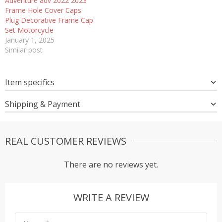
Adventure adv 2022 2023
Frame Hole Cover Caps
Plug Decorative Frame Cap
Set Motorcycle
January 1, 2025
Similar post
Item specifics
Shipping & Payment
REAL CUSTOMER REVIEWS
There are no reviews yet.
WRITE A REVIEW