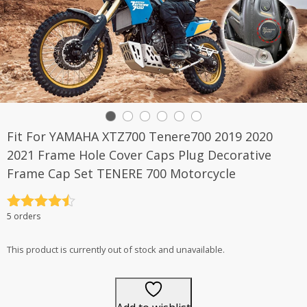
Fit For YAMAHA XTZ700 Tenere700 2019 2020
2021 Frame Hole Cover Caps Plug Decorative
Frame Cap Set TENERE 700 Motorcycle
Rated
4.5
5 orders
out of 5
This product is currently out of stock and unavailable.