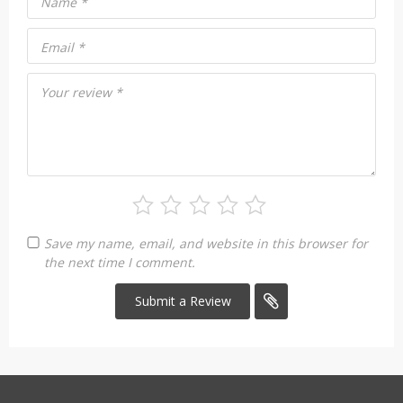
Name
*
Email
*
Your review
*
Save my name, email, and website in this browser for
the next time I comment.